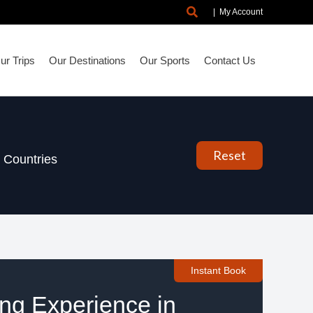
Search
|
My Account
r Trips
Our Destinations
Our Sports
Contact Us
Reset
Countries
Instant Book
ing Experience in