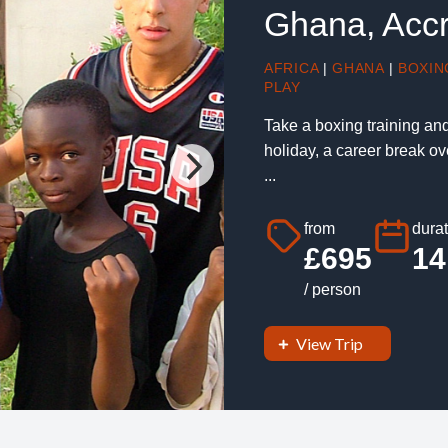
Ghana, Acc
AFRICA
|
GHANA
|
BOXIN
PLAY
Take a boxing training an
holiday, a career break o
...
from
durat
£695
14
/ person
View Trip