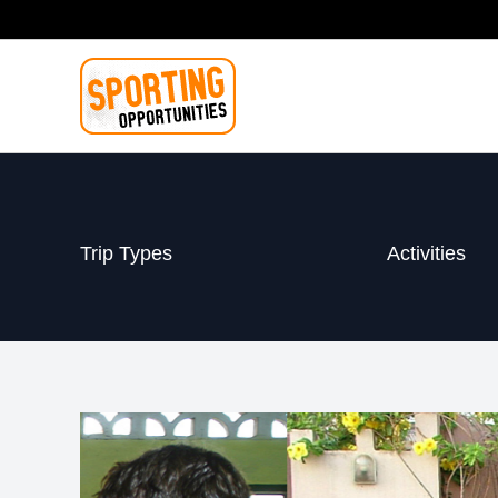
Skip
to
content
Trip Types
Activities