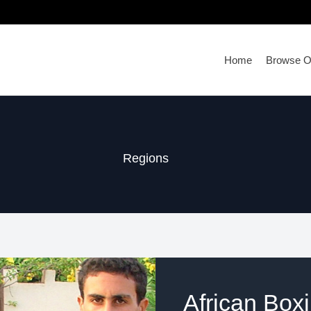
Home
Browse Ou
Regions
African Box