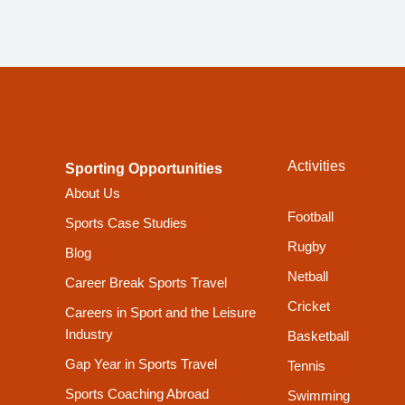
Activities
Sporting Opportunities
About Us
Football
Sports Case Studies
Rugby
Blog
Netball
Career Break Sports Travel
Cricket
Careers in Sport and the Leisure
Industry
Basketball
Gap Year in Sports Travel
Tennis
Sports Coaching Abroad
Swimming