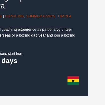
ra
G
|
COACHING
,
SUMMER CAMPS
,
TRAIN &
d coaching experience as part of a volunteer
verseas or a boxing gap year and join a boxing
ions start from
 days