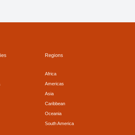
ies
Regions
Africa
a
Americas
Asia
Caribbean
Oceania
South America