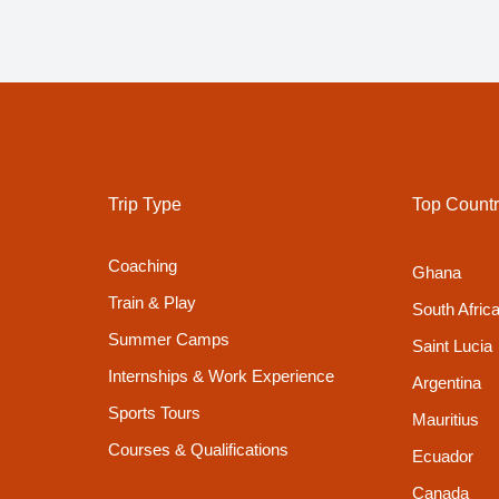
Trip Type
Top Countr
Coaching
Ghana
Train & Play
South Afric
Summer Camps
Saint Lucia
Internships & Work Experience
Argentina
Sports Tours
Mauritius
Courses & Qualifications
Ecuador
Canada