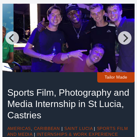
Tailor Made
Sports Film, Photography and
Media Internship in St Lucia,
Castries
AMERICAS
,
CARIBBEAN
|
SAINT LUCIA
|
SPORTS FILM
AND MEDIA
|
INTERNSHIPS & WORK EXPERIENCE