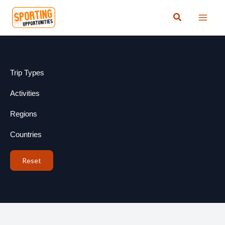
Skip
Search
to
content
Trip Types
Activities
Regions
Countries
Reset