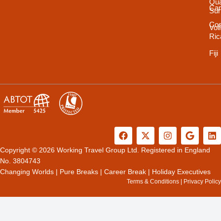
Qua
Ca
Sur
Cos
Vol
Ric
Fiji
F
X
I
G
L
a
-
n
o
i
c
t
s
o
n
Copyright © 2026 Working Travel Group Ltd. Registered in England
e
w
t
g
k
No. 3804743
b
i
a
l
e
Changing Worlds
|
Pure Breaks
|
Career Break
|
Holiday Executives
o
t
g
e
d
Terms & Conditions
|
Privacy Policy
o
t
r
i
k
e
a
n
r
m