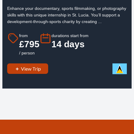
Enhance your documentary, sports filmmaking, or photography
skills with this unique internship in St. Lucia. You’ll support a
development-through-sports charity by creating ...
from
durations start from
£795
14 days
/ person
View Trip