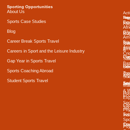
Sporting Opportunities
About Us
Acti
Trip
Top
Reg
Sports Case Studies
Typ
Cou
Foo
Afr
Blog
Gh
Coa
Ru
Ame
Career Break Sports Travel
Sou
Tra
Net
Asi
Afr
&
Careers in Sport and the Leisure Industry
Cri
Pla
Car
Sai
Gap Year in Sports Travel
Bas
Luc
Su
Oce
Sports Coaching Abroad
Ten
Ca
Arg
Sou
Student Sports Travel
Sw
Int
Ame
Mau
& 
Ho
Ecu
Exp
Spo
Ca
Spo
Phy
Tou
Ind
Spo
Cou
Tha
Psy