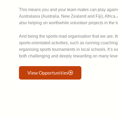
This means you and your team mates can play against
Australasia (Australia, New Zealand and Fiji), Africa
also helping on worthwhile volunteer projects in the 
And being the sports-mad organisation that we are, t
sports-orientated activities, such as running coachin
organising sports tournaments in local schools. It’s e
both challenging and deeply rewarding on many leve
View Opportunities