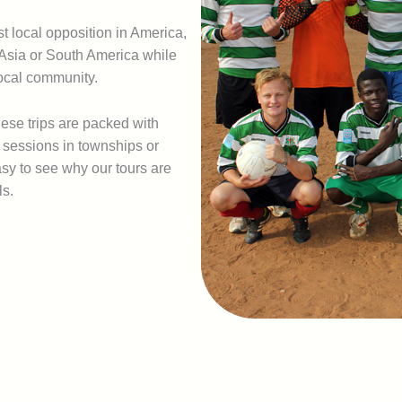
 local opposition in America,
, Asia or South America while
local community.
hese trips are packed with
g sessions in townships or
asy to see why our tours are
ls.