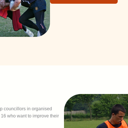
p councillors in organised
16 who want to improve their