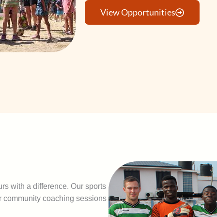
View Opportunities
rs with a difference. Our sports
er community coaching sessions