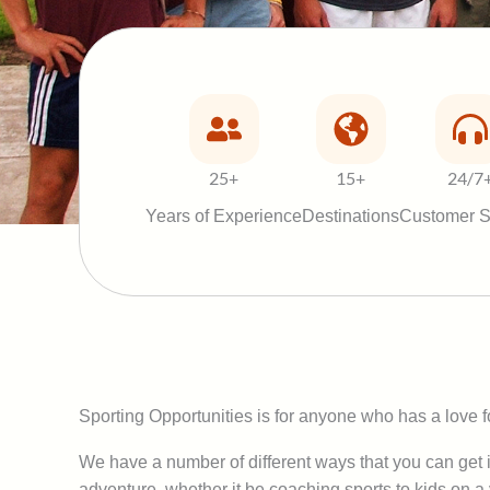
25+
15+
24/7
Years of Experience
Destinations
Customer S
Sporting Opportunities is for anyone who has a love fo
We have a number of different ways that you can get i
adventure, whether it be coaching sports to kids on a