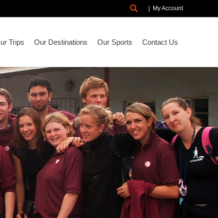
Search
|
My Account
r Trips
Our Destinations
Our Sports
Contact Us