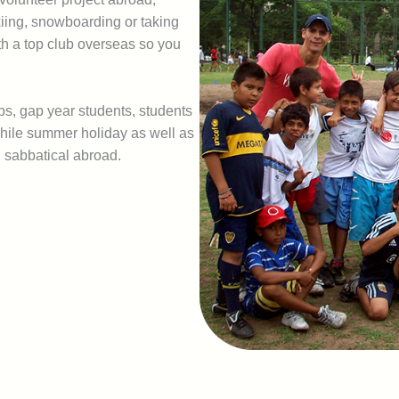
skiing, snowboarding or taking
th a top club overseas so you
ups, gap year students, students
hwhile summer holiday as well as
l sabbatical abroad.