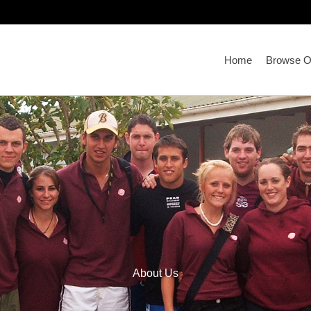
Home
Browse Ou
About Us