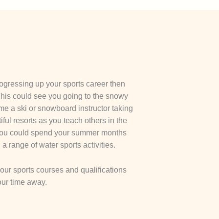
rogressing up your sports career then
 This could see you going to the snowy
e a ski or snowboard instructor taking
ful resorts as you teach others in the
n you could spend your summer months
a range of water sports activities.
n our sports courses and qualifications
our time away.