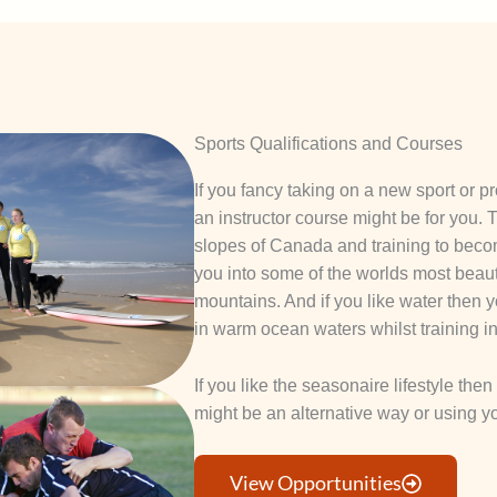
Sports Qualifications and Courses
If you fancy taking on a new sport or p
an instructor course might be for you.
slopes of Canada and training to becom
you into some of the worlds most beauti
mountains. And if you like water the
in warm ocean waters whilst training in 
If you like the seasonaire lifestyle the
might be an alternative way or using y
View Opportunities