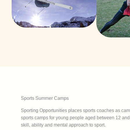
Sports Summer Camps
Sporting Opportunities places sports coaches as cam
sports camps for young people aged between 12 and 
skill, ability and mental approach to sport.