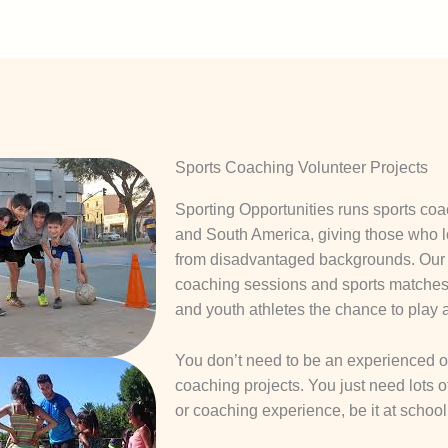
Sports Coaching Volunteer Projects
Sporting Opportunities runs sports coac
and South America, giving those who l
from disadvantaged backgrounds. Our v
coaching sessions and sports matches 
and youth athletes the chance to play 
You don’t need to be an experienced or 
coaching projects. You just need lots
or coaching experience, be it at school,