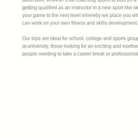
getting qualified as an instructor in a new sport like 
your game to the next level whereby we place you wi
can work on your own fitness and skills development.
Our trips are ideal for school, college and sports gro
at university, those looking for an exciting and wort
people needing to take a career break or professiona