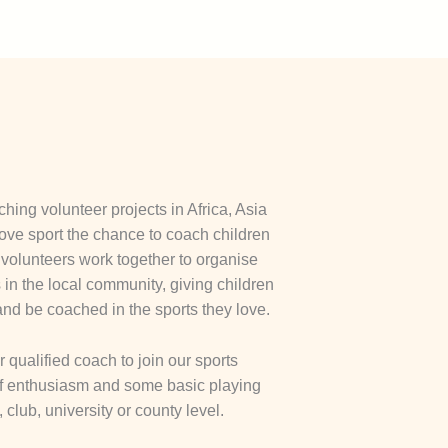
hing volunteer projects in Africa, Asia
ove sport the chance to coach children
olunteers work together to organise
in the local community, giving children
and be coached in the sports they love.
qualified coach to join our sports
 of enthusiasm and some basic playing
 club, university or county level.