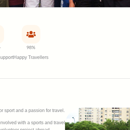
+
98%
upport
Happy Travellers
r sport and a passion for travel.
nvolved with a sports and travel
 volunteer project abroad,