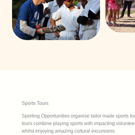
Sports Tours
Sporting Opportunities organise tailor made sports tou
tours combine playing sports with impacting volunte
whilst enjoying amazing cultural excursions.