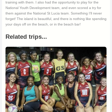
training with them. I also had the opportunity to play for the
National Youth Development team, and even scored a try for
them against the National St Lucia team. Something I’ll never
forget! The island is beautiful, and there is nothing like spending
your days off on the beach, or in the beach bar!
Related trips...