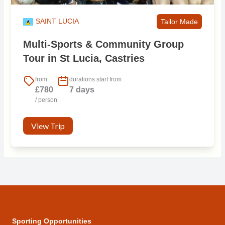
SAINT LUCIA
Tailor Made
Multi-Sports & Community Group
Tour in St Lucia, Castries
from
durations start from
£780
7 days
/ person
View Trip
Sporting Opportunities