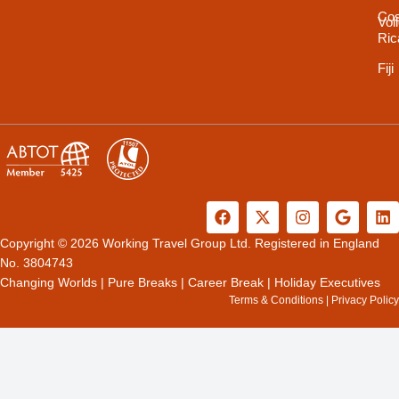
Cos
Vol
Ric
Fiji
F
X
I
G
L
a
-
n
o
i
c
t
s
o
n
Copyright © 2026 Working Travel Group Ltd. Registered in England
e
w
t
g
k
No. 3804743
b
i
a
l
e
Changing Worlds
|
Pure Breaks
|
Career Break
|
Holiday Executives
o
t
g
e
d
Terms & Conditions
|
Privacy Policy
o
t
r
i
k
e
a
n
r
m