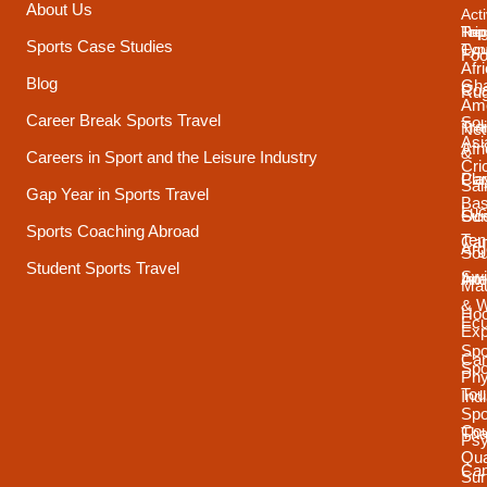
About Us
Acti
Trip
Top
Reg
Sports Case Studies
Typ
Cou
Foo
Afr
Blog
Gh
Coa
Ru
Ame
Career Break Sports Travel
Sou
Tra
Net
Asi
Afr
&
Careers in Sport and the Leisure Industry
Cri
Pla
Car
Sai
Gap Year in Sports Travel
Bas
Luc
Su
Oce
Sports Coaching Abroad
Ten
Ca
Arg
Sou
Student Sports Travel
Sw
Int
Ame
Mau
& 
Ho
Ecu
Exp
Spo
Ca
Spo
Phy
Tou
Ind
Spo
Cou
Tha
Psy
Qua
Ca
Sur