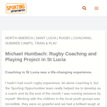
Skip
Search
to
content
NORTH AMERICA
|
SAINT LUCIA
|
RUGBY
|
COACHING
,
SUMMER CAMPS
,
TRAIN & PLAY
Michael Huntbach: Rugby Coaching and
Playing Project in St Lucia
Coaching in St Lucia was a life-changing experience.
I hadn’t had much rugby experience, let alone coaching it, but
the Sporting Opportunities team really helped me to develop as
a coach and by the end of the month I was running sessions by
myself. Working with the children in the local youth groups was
incredible, they were so grateful and we had a brilliant laugh at