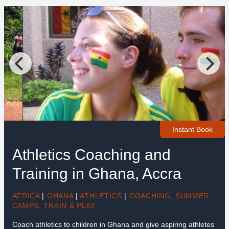
Instant Book
Athletics Coaching and
Training in Ghana, Accra
AFRICA
|
GHANA
|
ATHLETICS
|
COACHING
,
SUMMER
CAMPS
,
TRAIN & PLAY
Coach athletics to children in Ghana and give aspiring athletes