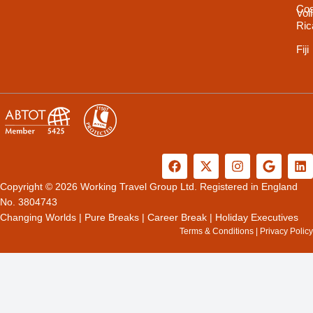
Cos
Vol
Ric
Fiji
F
X
I
G
L
a
-
n
o
i
c
t
s
o
n
Copyright © 2026 Working Travel Group Ltd. Registered in England
e
w
t
g
k
No. 3804743
b
i
a
l
e
Changing Worlds
|
Pure Breaks
|
Career Break
|
Holiday Executives
o
t
g
e
d
Terms & Conditions
|
Privacy Policy
o
t
r
i
k
e
a
n
r
m