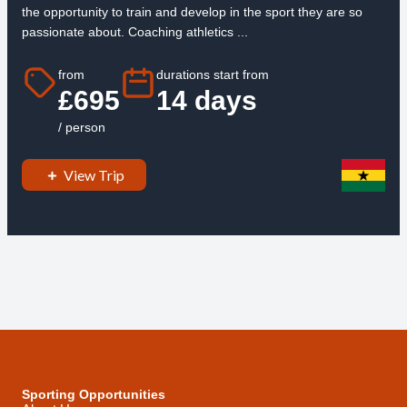
the opportunity to train and develop in the sport they are so
passionate about. Coaching athletics ...
from
durations start from
£695
14 days
/ person
View Trip
Sporting Opportunities