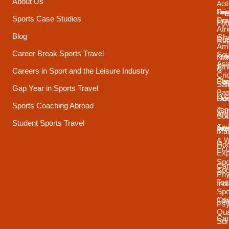
About Us
Acti
Trip
Top
Reg
Sports Case Studies
Typ
Cou
Foo
Afr
Blog
Gh
Coa
Ru
Ame
Career Break Sports Travel
Sou
Tra
Net
Asi
Afr
&
Careers in Sport and the Leisure Industry
Cri
Pla
Car
Sai
Gap Year in Sports Travel
Bas
Luc
Su
Oce
Sports Coaching Abroad
Ten
Ca
Arg
Sou
Student Sports Travel
Sw
Int
Ame
Mau
& 
Ho
Ecu
Exp
Spo
Ca
Spo
Phy
Tou
Ind
Spo
Cou
Tha
Psy
Qua
Ca
Sur