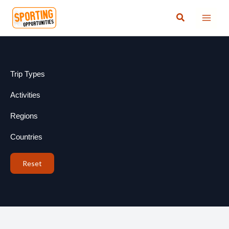
Skip
Search
to
content
Trip Types
Activities
Regions
Countries
Reset