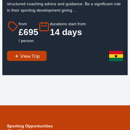
structured coaching advice and guidance. Be a significant role
in their sporting development giving ...
from
durations start from
£695
14 days
/ person
View Trip
Sporting Opportunities