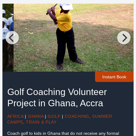
Instant Book
Golf Coaching Volunteer
Project in Ghana, Accra
AFRICA
|
GHANA
|
GOLF
|
COACHING
,
SUMMER
CAMPS
,
TRAIN & PLAY
Coach golf to kids in Ghana that do not receive any formal