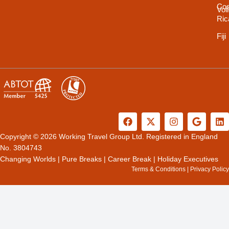
Cos
Vol
Ric
Fiji
F
X
I
G
L
a
-
n
o
i
c
t
s
o
n
Copyright © 2026 Working Travel Group Ltd. Registered in England
e
w
t
g
k
No. 3804743
b
i
a
l
e
Changing Worlds
|
Pure Breaks
|
Career Break
|
Holiday Executives
o
t
g
e
d
Terms & Conditions
|
Privacy Policy
o
t
r
i
k
e
a
n
r
m