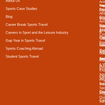
About Us
Acti
Trip
Top
Reg
Sports Case Studies
Typ
Cou
Foo
Afr
Blog
Gh
Coa
Ru
Ame
Career Break Sports Travel
Sou
Tra
Net
Asi
Afr
&
Careers in Sport and the Leisure Industry
Cri
Pla
Car
Sai
Gap Year in Sports Travel
Bas
Luc
Su
Oce
Sports Coaching Abroad
Ten
Ca
Arg
Sou
Student Sports Travel
Sw
Int
Ame
Mau
& 
Ho
Ecu
Exp
Spo
Ca
Spo
Phy
Tou
Ind
Spo
Cou
Tha
Psy
Qua
Ca
Sur