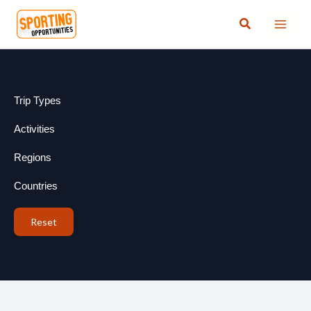
Skip
Search
to
content
Trip Types
Activities
Regions
Countries
Reset