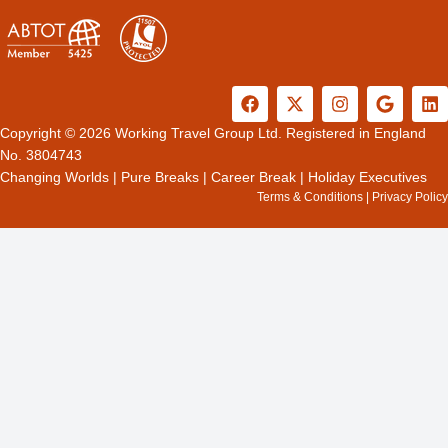
F
X
I
G
L
a
-
n
o
i
c
t
s
o
n
Copyright © 2026 Working Travel Group Ltd. Registered in England
e
w
t
g
k
No. 3804743
b
i
a
l
e
Changing Worlds
|
Pure Breaks
|
Career Break
|
Holiday Executives
o
t
g
e
d
Terms & Conditions
|
Privacy Policy
o
t
r
i
k
e
a
n
r
m