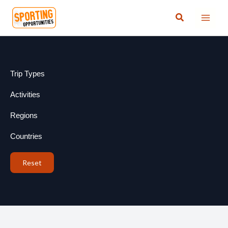
Skip
Search
to
content
Trip Types
Activities
Regions
Countries
Reset