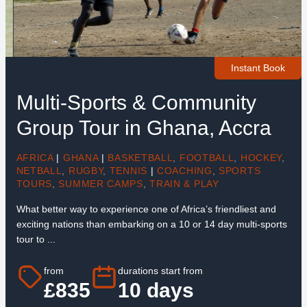
Instant Book
Multi-Sports & Community
Group Tour in Ghana, Accra
AFRICA
|
GHANA
|
BASKETBALL
,
FOOTBALL
,
HOCKEY
,
NETBALL
,
RUGBY
,
TENNIS
|
COACHING
,
SPORTS
TOURS
,
SUMMER CAMPS
,
TRAIN & PLAY
What better way to experience one of Africa’s friendliest and
exciting nations than embarking on a 10 or 14 day multi-sports
tour to ...
from
durations start from
£835
10 days