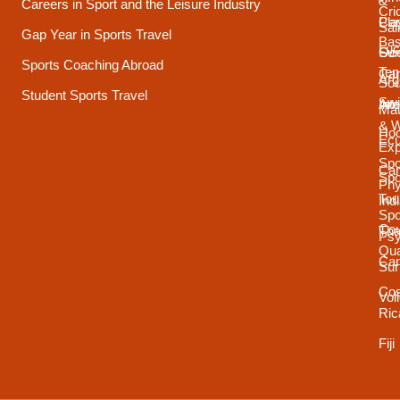
&
Careers in Sport and the Leisure Industry
Cri
Pla
Car
Sai
Gap Year in Sports Travel
Bas
Luc
Su
Oce
Sports Coaching Abroad
Ten
Ca
Arg
Sou
Student Sports Travel
Sw
Int
Ame
Mau
& 
Ho
Ecu
Exp
Spo
Ca
Spo
Phy
Tou
Ind
Spo
Cou
Tha
Psy
Qua
Ca
Sur
Cos
Vol
Ric
Fiji