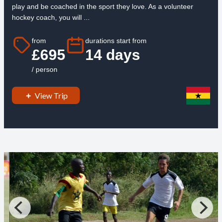
play and be coached in the sport they love. As a volunteer
hockey coach, you will ...
from
durations start from
£695
14 days
/ person
View Trip