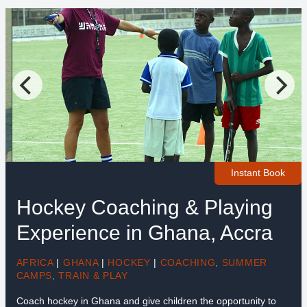
Instant Book
Hockey Coaching & Playing
Experience in Ghana, Accra
AFRICA
|
GHANA
|
HOCKEY
|
COACHING
,
SUMMER
CAMPS
,
TRAIN & PLAY
Coach hockey in Ghana and give children the opportunity to