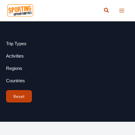
Skip
Search
to
content
Trip Types
Activities
Regions
Countries
Reset