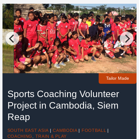
Tailor Made
Sports Coaching Volunteer
Project in Cambodia, Siem
Reap
SOUTH EAST ASIA
|
CAMBODIA
|
FOOTBALL
|
COACHING
,
TRAIN & PLAY