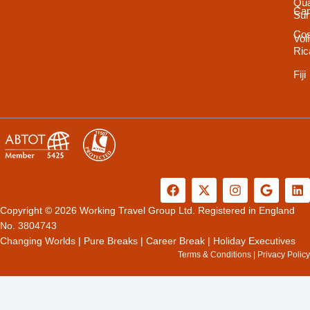
Qua
Ca
Sur
Cos
Vol
Ric
Fiji
F
X
I
G
L
a
-
n
o
i
c
t
s
o
n
Copyright © 2026 Working Travel Group Ltd. Registered in England
e
w
t
g
k
No. 3804743
b
i
a
l
e
Changing Worlds
|
Pure Breaks
|
Career Break
|
Holiday Executives
o
t
g
e
d
Terms & Conditions
|
Privacy Policy
o
t
r
i
k
e
a
n
r
m