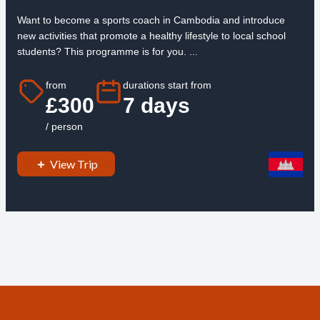
Want to become a sports coach in Cambodia and introduce
new activities that promote a healthy lifestyle to local school
students? This programme is for you. ...
from
durations start from
£300
7 days
/ person
View Trip