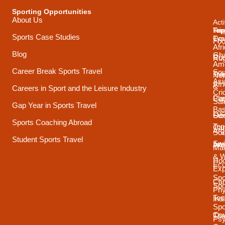
Sporting Opportunities
About Us
Acti
Trip
Top
Reg
Sports Case Studies
Typ
Cou
Foo
Afr
Blog
Gh
Coa
Ru
Ame
Career Break Sports Travel
Sou
Tra
Net
Asi
Afr
&
Careers in Sport and the Leisure Industry
Cri
Pla
Car
Sai
Gap Year in Sports Travel
Bas
Luc
Su
Oce
Sports Coaching Abroad
Ten
Ca
Arg
Sou
Student Sports Travel
Sw
Int
Ame
Mau
& 
Ho
Ecu
Exp
Spo
Ca
Spo
Phy
Tou
Ind
Spo
Cou
Tha
Psy