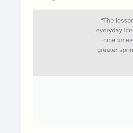
“The lesson
everyday life
nine times
greater spri