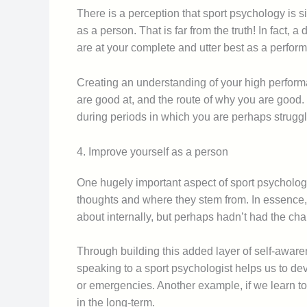
There is a perception that sport psychology is s
as a person. That is far from the truth! In fact
are at your complete and utter best as a perform
Creating an understanding of your high performa
are good at, and the route of why you are good.
during periods in which you are perhaps struggl
4. Improve yourself as a person
One hugely important aspect of sport psychology
thoughts and where they stem from. In essence, 
about internally, but perhaps hadn’t had the chan
Through building this added layer of self-aware
speaking to a sport psychologist helps us to de
or emergencies. Another example, if we learn to 
in the long-term.