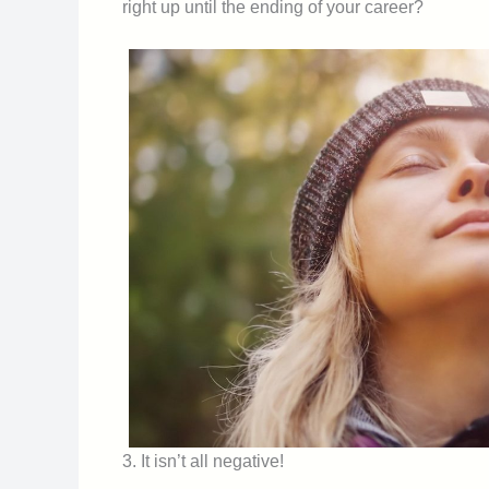
right up until the ending of your career?
3. It isn’t all negative!