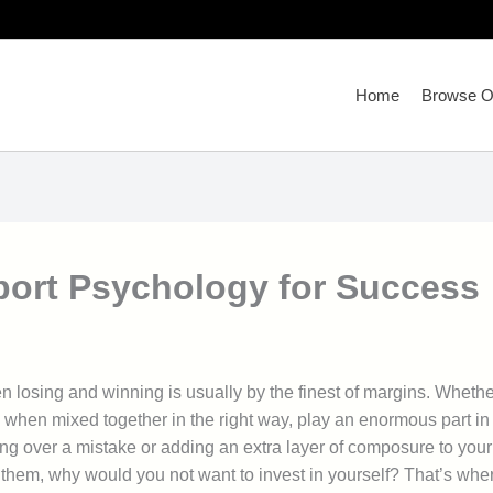
Home
Browse Ou
Sport Psychology for Success
n losing and winning is usually by the finest of margins. Whether
, when mixed together in the right way, play an enormous part in
ing over a mistake or adding an extra layer of composure to you
 them, why would you not want to invest in yourself? That’s whe