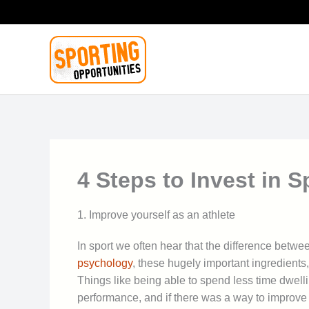
Skip
to
content
4 Steps to Invest in 
1. Improve yourself as an athlete
In sport we often hear that the difference betwee
psychology
, these hugely important ingredients
Things like being able to spend less time dwell
performance, and if there was a way to improve