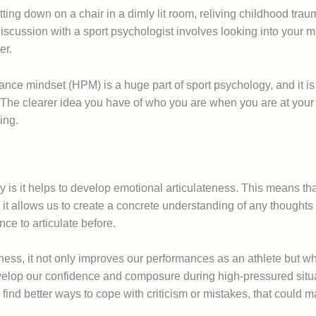
itting down on a chair in a dimly lit room, reliving childhood tr
, a discussion with a sport psychologist involves looking into yo
er.
nce mindset (HPM) is a huge part of sport psychology, and it is 
 The clearer idea you have of who you are when you are at your b
ing.
 is it helps to develop emotional articulateness. This means tha
it allows us to create a concrete understanding of any thoughts
ce to articulate before.
ness, it not only improves our performances as an athlete but w
velop our confidence and composure during high-pressured situat
find better ways to cope with criticism or mistakes, that could m