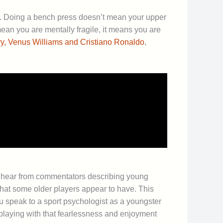
er. Doing a bench press doesn’t mean your upper
ean you are mentally fragile, it means you are
y, Venus Williams and Cristiano Ronaldo
,
ten hear from commentators describing young
hat some older players appear to have. This
u speak to a sport psychologist as a youngster
 playing with that fearlessness and enjoyment