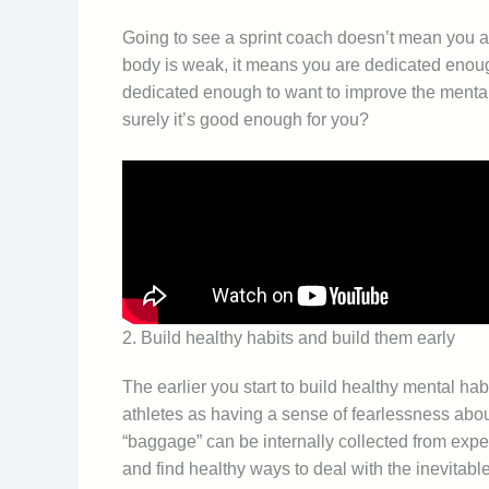
Going to see a sprint coach doesn’t mean you a
body is weak, it means you are dedicated enough
dedicated enough to want to improve the mental s
surely it’s good enough for you?
2. Build healthy habits and build them early
The earlier you start to build healthy mental ha
athletes as having a sense of fearlessness abo
“baggage” can be internally collected from expe
and find healthy ways to deal with the inevitab