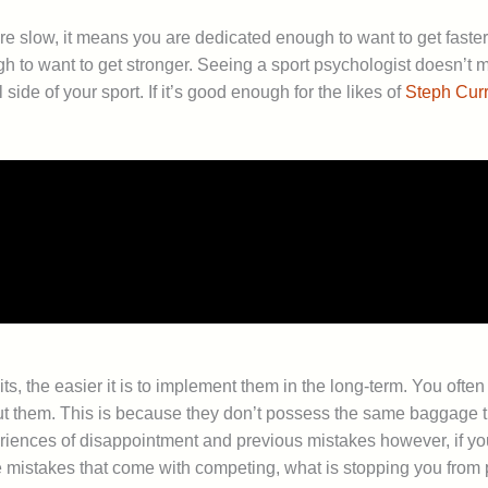
re slow, it means you are dedicated enough to want to get fast
 to want to get stronger. Seeing a sport psychologist doesn’t m
ide of your sport. If it’s good enough for the likes of
Steph Curr
bits, the easier it is to implement them in the long-term. You of
ut them. This is because they don’t possess the same baggage t
riences of disappointment and previous mistakes however, if yo
le mistakes that come with competing, what is stopping you from