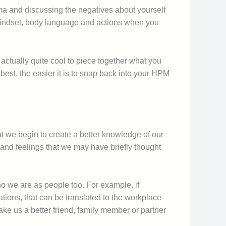
auma and discussing the negatives about yourself
ur mindset, body language and actions when you
actually quite cool to piece together what you
est, the easier it is to snap back into your HPM
t we begin to create a better knowledge of our
 and feelings that we may have briefly thought
ho we are as people too. For example, if
ions, that can be translated to the workplace
ake us a better friend, family member or partner