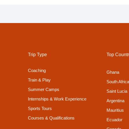
Trip Type
Top Countr
Coaching
Ghana
Train & Play
South Afric
Summer Camps
Saint Lucia
Internships & Work Experience
Argentina
Sports Tours
Mauritius
Courses & Qualifications
Ecuador