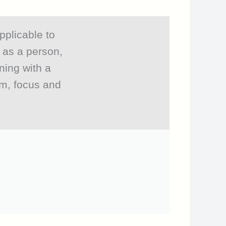
pplicable to
r as a person,
ning with a
om, focus and