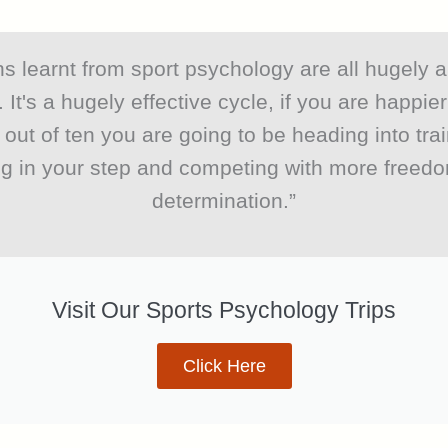
s learnt from sport psychology are all hugely a
. It's a hugely effective cycle, if you are happie
 out of ten you are going to be heading into trai
ng in your step and competing with more freed
determination.”
Visit Our Sports Psychology Trips
Click Here