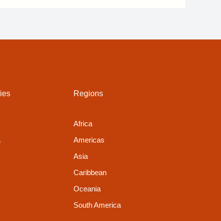
ies
Regions
Africa
a
Americas
Asia
Caribbean
Oceania
South America