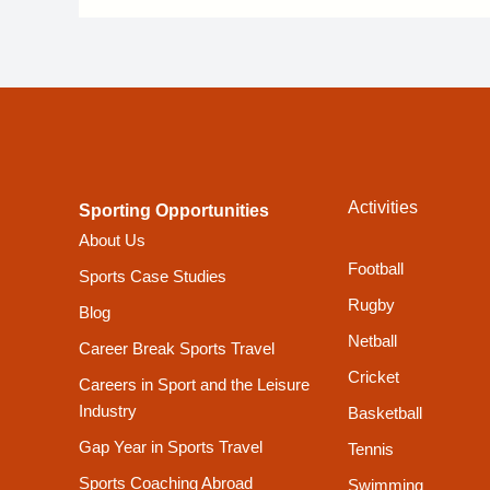
Activities
Sporting Opportunities
About Us
Football
Sports Case Studies
Rugby
Blog
Netball
Career Break Sports Travel
Cricket
Careers in Sport and the Leisure
Industry
Basketball
Gap Year in Sports Travel
Tennis
Sports Coaching Abroad
Swimming