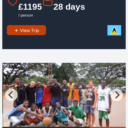
£1195
28 days
/ person
View Trip