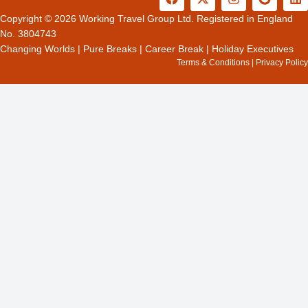
a
-
n
o
i
c
t
s
o
n
Copyright © 2026 Working Travel Group Ltd. Registered in England
e
w
t
g
k
No. 3804743
b
i
a
l
e
Changing Worlds
|
Pure Breaks
|
Career Break
|
Holiday Executives
o
t
g
e
d
Terms & Conditions
|
Privacy Policy
o
t
r
i
k
e
a
n
r
m