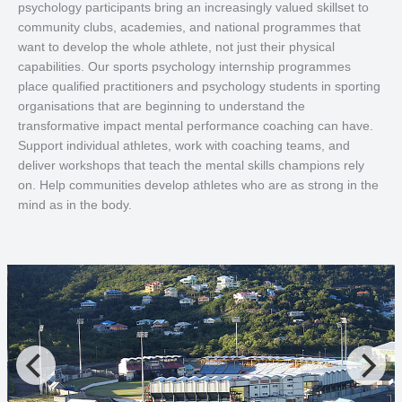
psychology participants bring an increasingly valued skillset to
community clubs, academies, and national programmes that
want to develop the whole athlete, not just their physical
capabilities. Our sports psychology internship programmes
place qualified practitioners and psychology students in sporting
organisations that are beginning to understand the
transformative impact mental performance coaching can have.
Support individual athletes, work with coaching teams, and
deliver workshops that teach the mental skills champions rely
on. Help communities develop athletes who are as strong in the
mind as in the body.