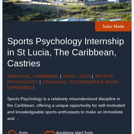
Tailor Made
Sports Psychology Internship
in St Lucia, The Caribbean,
Castries
AMERICAS
,
CARIBBEAN
|
SAINT LUCIA
|
SPORTS
PSYCHOLOGY
|
COACHING
,
INTERNSHIPS & WORK
EXPERIENCE
Sports Psychology is a relatively misunderstood discipline in
the Caribbean, offering a unique opportunity for self-motivated
and knowledgeable sports enthusiasts to make an immediate
and ...
from
durations start from