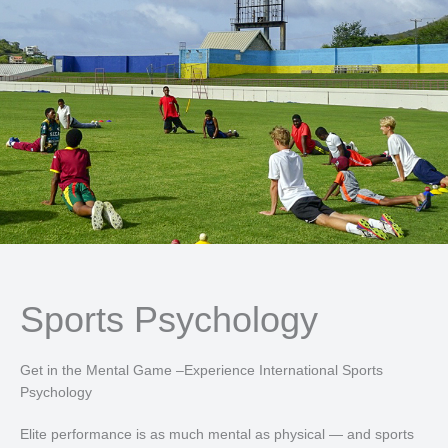
Sports Psychology
Get in the Mental Game –Experience International Sports
Psychology
Elite performance is as much mental as physical — and sports