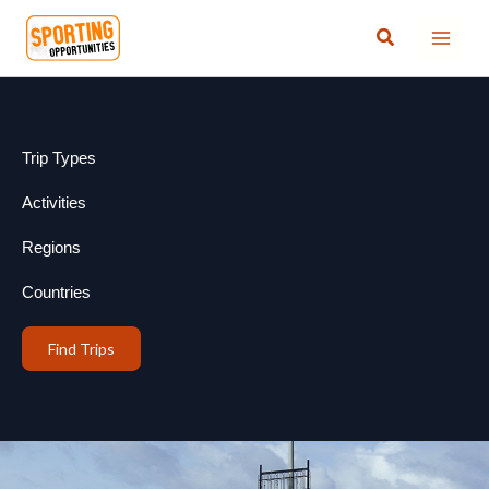
Skip
Search
to
content
Trip Types
Activities
Regions
Countries
Find Trips