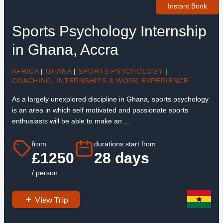
Instant Book
Sports Psychology Internship
in Ghana, Accra
AFRICA
|
GHANA
|
SPORTS PSYCHOLOGY
|
COACHING
,
INTERNSHIPS & WORK EXPERIENCE
As a largely unexplored discipline in Ghana, sports psychology
is an area in which self motivated and passionate sports
enthusiasts will be able to make an ...
from
durations start from
£1250
28 days
/ person
View Trip