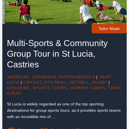
Tailor Made
Multi-Sports & Community
Group Tour in St Lucia,
Castries
AMERICAS
,
CARIBBEAN
,
NORTH AMERICA
|
SAINT
LUCIA
|
CRICKET
,
FOOTBALL
,
NETBALL
,
RUGBY
|
COACHING
,
SPORTS TOURS
,
SUMMER CAMPS
,
TRAIN
& PLAY
St Lucia is widely regarded as one of the top sporting
destinations for group sports tours, as it provides sports teams
with an incredible mix of ...