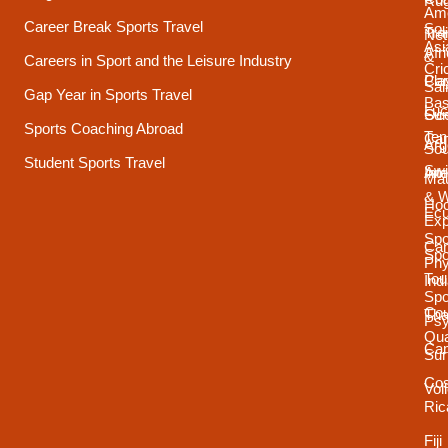
Ru
Ame
Career Break Sports Travel
Sou
Tra
Net
Asi
Afr
&
Careers in Sport and the Leisure Industry
Cri
Pla
Car
Sai
Gap Year in Sports Travel
Bas
Luc
Su
Oce
Sports Coaching Abroad
Ten
Ca
Arg
Sou
Student Sports Travel
Sw
Int
Ame
Mau
& 
Ho
Ecu
Exp
Spo
Ca
Spo
Phy
Tou
Ind
Spo
Cou
Tha
Psy
Qua
Ca
Sur
Cos
Vol
Ric
Fiji