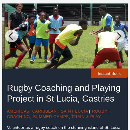
Instant Book
Rugby Coaching and Playing
Project in St Lucia, Castries
AMERICAS
,
CARIBBEAN
|
SAINT LUCIA
|
RUGBY
|
COACHING
,
SUMMER CAMPS
,
TRAIN & PLAY
Volunteer as a rugby coach on the stunning island of St. Lucia,