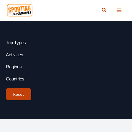
Skip
Search
to
content
Trip Types
Activities
Regions
Countries
Reset