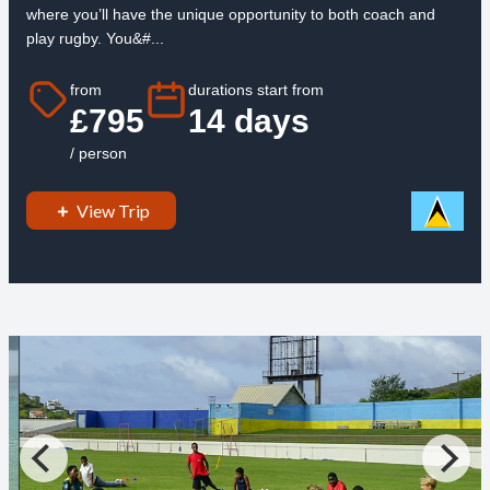
where you’ll have the unique opportunity to both coach and
play rugby. You&#...
from
durations start from
£795
14 days
/ person
View Trip