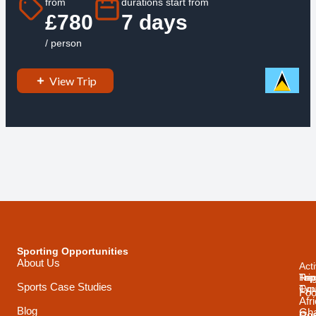
from
durations start from
£780
7 days
/ person
View Trip
Sporting Opportunities
About Us
Acti
Trip
Top
Reg
Sports Case Studies
Typ
Cou
Foo
Afr
Blog
Gh
Coa