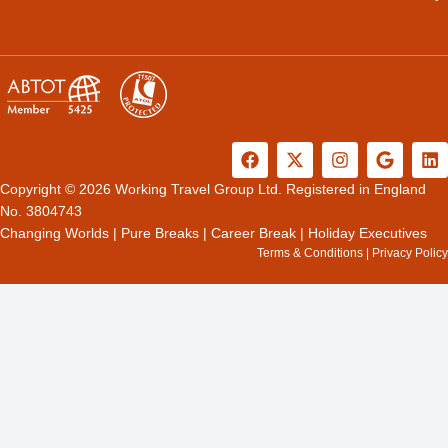
F
X
I
G
L
a
-
n
o
i
c
t
s
o
n
Copyright © 2026 Working Travel Group Ltd. Registered in England
e
w
t
g
k
No. 3804743
b
i
a
l
e
Changing Worlds
|
Pure Breaks
|
Career Break
|
Holiday Executives
o
t
g
e
d
Terms & Conditions
|
Privacy Policy
o
t
r
i
k
e
a
n
r
m