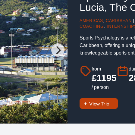
Lucia, The 
AMERICAS
,
CARIBBEAN
|
COACHING
,
INTERNSHIP
Sports Psychology is a rel
Caribbean, offering a uniq
knowledgeable sports enth
from
dur
£1195
2
/ person
View Trip