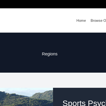
Home
Browse Ou
Regions
Sports Psych