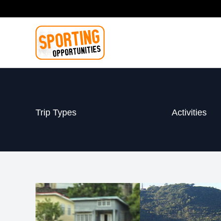
Skip
to
content
Trip Types
Activities