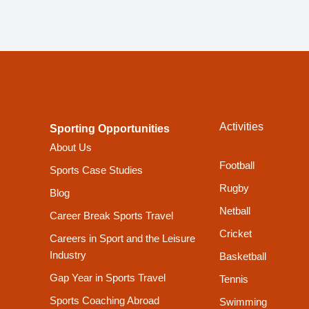
Activities
Sporting Opportunities
About Us
Football
Sports Case Studies
Rugby
Blog
Netball
Career Break Sports Travel
Cricket
Careers in Sport and the Leisure
Industry
Basketball
Gap Year in Sports Travel
Tennis
Sports Coaching Abroad
Swimming