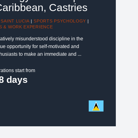
Caribbean, Castries
SAINT LUCIA
|
SPORTS PSYCHOLOGY
|
S & WORK EXPERIENCE
atively misunderstood discipline in the
ue opportunity for self-motivated and
usiasts to make an immediate and ...
ations start from
8 days