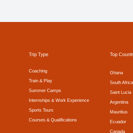
Trip Type
Top Countr
Coaching
Ghana
Train & Play
South Afric
Summer Camps
Saint Lucia
Internships & Work Experience
Argentina
Sports Tours
Mauritius
Courses & Qualifications
Ecuador
Canada