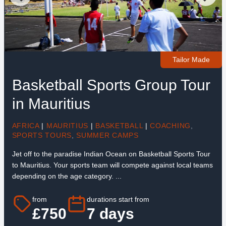
Tailor Made
Basketball Sports Group Tour
in Mauritius
AFRICA
|
MAURITIUS
|
BASKETBALL
|
COACHING
,
SPORTS TOURS
,
SUMMER CAMPS
Jet off to the paradise Indian Ocean on Basketball Sports Tour
to Mauritius. Your sports team will compete against local teams
depending on the age category. ...
from
durations start from
£750
7 days