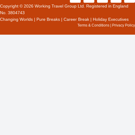
c
t
s
o
n
Copyright © 2026 Working Travel Group Ltd. Registered in England
e
w
t
g
k
No. 3804743
b
i
a
l
e
Changing Worlds
|
Pure Breaks
|
Career Break
|
Holiday Executives
o
t
g
e
d
Terms & Conditions
|
Privacy Policy
o
t
r
i
k
e
a
n
r
m