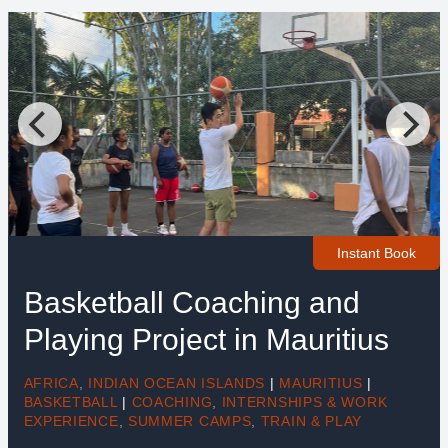
Instant Book
Basketball Coaching and
Playing Project in Mauritius
AFRICA
,
INDIAN OCEAN ISLANDS
|
MAURITIUS
|
BASKETBALL
|
COACHING
,
INTERNSHIPS & WORK
EXPERIENCE
,
SUMMER CAMPS
,
TRAIN & PLAY