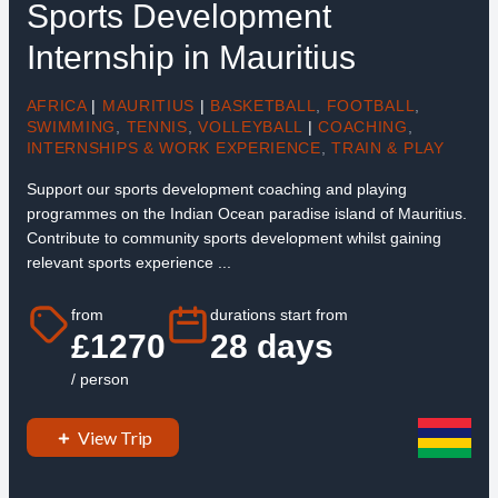
Sports Development
Internship in Mauritius
AFRICA
|
MAURITIUS
|
BASKETBALL
,
FOOTBALL
,
SWIMMING
,
TENNIS
,
VOLLEYBALL
|
COACHING
,
INTERNSHIPS & WORK EXPERIENCE
,
TRAIN & PLAY
Support our sports development coaching and playing
programmes on the Indian Ocean paradise island of Mauritius.
Contribute to community sports development whilst gaining
relevant sports experience ...
from
durations start from
£1270
28 days
/ person
View Trip