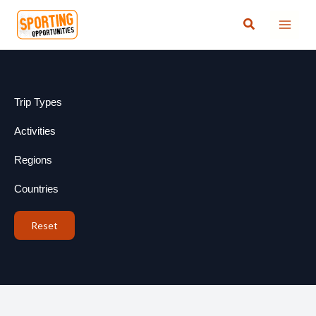
Skip
Search
to
content
Trip Types
Activities
Regions
Countries
Reset