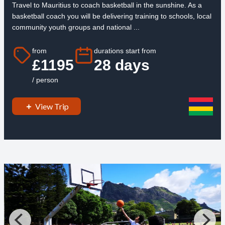
Travel to Mauritius to coach basketball in the sunshine. As a
basketball coach you will be delivering training to schools, local
community youth groups and national ...
from
durations start from
£1195
28 days
/ person
View Trip