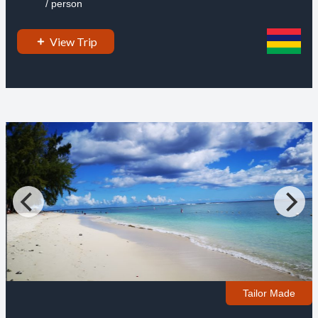
/ person
View Trip
Tailor Made