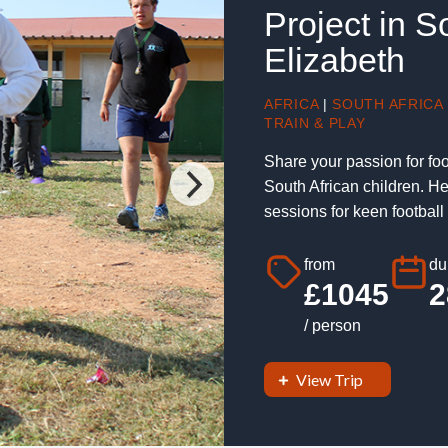
Project in S
Elizabeth
AFRICA
|
SOUTH AFRICA
TRAIN & PLAY
Share your passion for foo
South African children. H
sessions for keen football 
from
du
£1045
2
/ person
View Trip