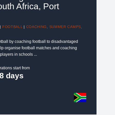
outh Africa, Port
|
FOOTBALL
|
COACHING
,
SUMMER CAMPS
,
tball by coaching football to disadvantaged
elp organise football matches and coaching
players in schools ...
rations start from
8 days