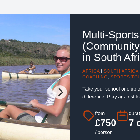
Multi-Sport
(Community
in South Afr
AFRICA
|
SOUTH AFRICA
COACHING
,
SPORTS TO
Take your school or club t
difference. Play against l
from
durat
£750
7 
/ person