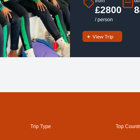
from
du
£2800
8
/ person
View Trip
Trip Type
Top Countr