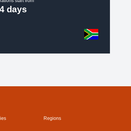
rations start from
4 days
ies
Regions