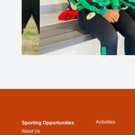
Activities
Sporting Opportunities
About Us