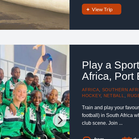
View Trip
Play a Spor
Africa, Port
AFRICA
,
SOUTHERN AFR
HOCKEY
,
NETBALL
,
RUG
Train and play your favouri
football) in South Africa w
club scene. Join ...