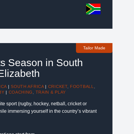
Tailor Made
ts Season in South
 Elizabeth
ICA
|
SOUTH AFRICA
|
CRICKET
,
FOOTBALL
,
BY
|
COACHING
,
TRAIN & PLAY
te sport (rugby, hockey, netball, cricket or
hile immersing yourself in the country’s vibrant