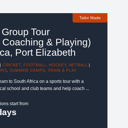
Tailor Made
s Group Tour
 Coaching & Playing)
ica, Port Elizabeth
|
CRICKET
,
FOOTBALL
,
HOCKEY
,
NETBALL
|
URS
,
SUMMER CAMPS
,
TRAIN & PLAY
eam to South Africa on a sports tour with a
ocal school and club teams and help coach ...
ions start from
days