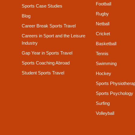
Football
Sports Case Studies
Rugby
Blog
Netball
Career Break Sports Travel
Cricket
Careers in Sport and the Leisure
Industry
Basketball
Gap Year in Sports Travel
Tennis
Sports Coaching Abroad
Swimming
Student Sports Travel
Hockey
Sports Physiothera
Sports Psychology
Surfing
Volleyball