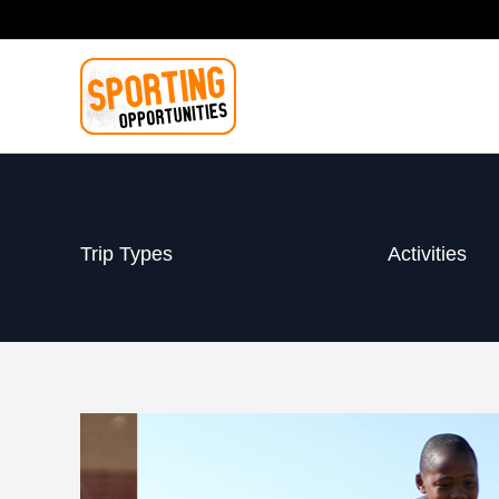
Skip
to
content
Trip Types
Activities