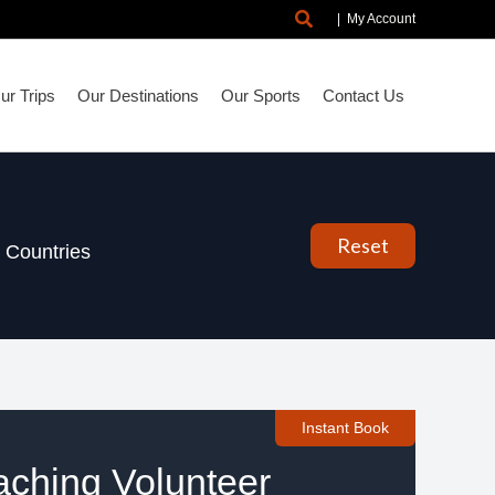
Search
|
My Account
r Trips
Our Destinations
Our Sports
Contact Us
Reset
Countries
Instant Book
aching Volunteer