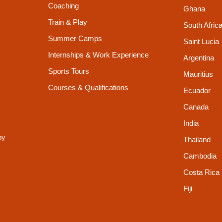
Coaching
Ghana
Train & Play
South Afric
Summer Camps
Saint Lucia
Internships & Work Experience
Argentina
Sports Tours
Mauritius
Courses & Qualifications
Ecuador
Canada
India
py
Thailand
Cambodia
Costa Rica
Fiji