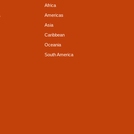
Africa
a
Americas
Asia
Caribbean
Oceania
South America