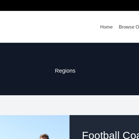
Home
Browse Ou
Regions
Football Co