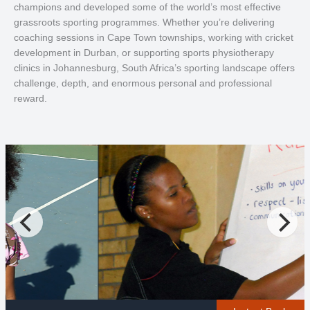
champions and developed some of the world’s most effective
grassroots sporting programmes. Whether you’re delivering
coaching sessions in Cape Town townships, working with cricket
development in Durban, or supporting sports physiotherapy
clinics in Johannesburg, South Africa’s sporting landscape offers
challenge, depth, and enormous personal and professional
reward.