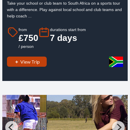
Take your school or club team to South Africa on a sports tour
with a difference. Play against local school and club teams and
help coach ...
from
durations start from
£750
7 days
/ person
View Trip