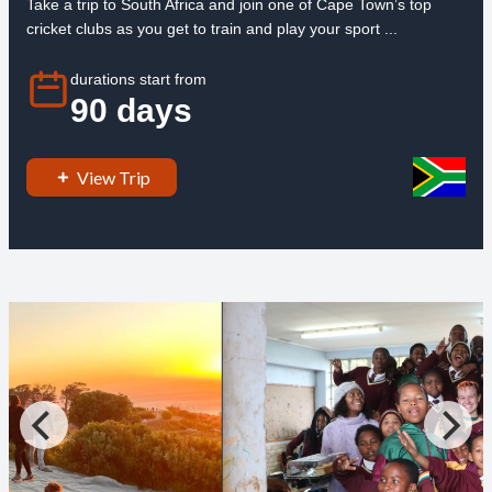
Take a trip to South Africa and join one of Cape Town’s top
cricket clubs as you get to train and play your sport ...
durations start from
90 days
View Trip