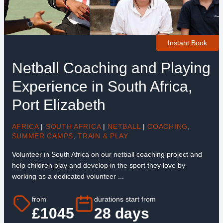
Instant Book
Netball Coaching and Playing
Experience in South Africa,
Port Elizabeth
AFRICA
|
SOUTH AFRICA
|
NETBALL
|
COACHING
,
SUMMER CAMPS
,
TRAIN & PLAY
Volunteer in South Africa on our netball coaching project and
help children play and develop in the sport they love by
working as a dedicated volunteer ...
from
durations start from
£1045
28 days