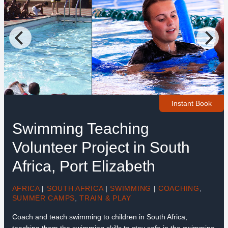
Instant Book
Swimming Teaching
Volunteer Project in South
Africa, Port Elizabeth
AFRICA
|
SOUTH AFRICA
|
SWIMMING
|
COACHING
,
SUMMER CAMPS
,
TRAIN & PLAY
Coach and teach swimming to children in South Africa,