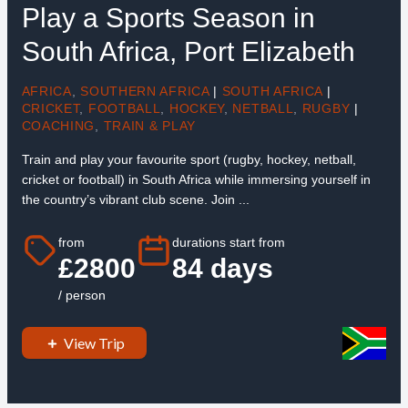
Play a Sports Season in
South Africa, Port Elizabeth
AFRICA
,
SOUTHERN AFRICA
|
SOUTH AFRICA
|
CRICKET
,
FOOTBALL
,
HOCKEY
,
NETBALL
,
RUGBY
|
COACHING
,
TRAIN & PLAY
Train and play your favourite sport (rugby, hockey, netball,
cricket or football) in South Africa while immersing yourself in
the country’s vibrant club scene. Join ...
from
durations start from
£2800
84 days
/ person
View Trip