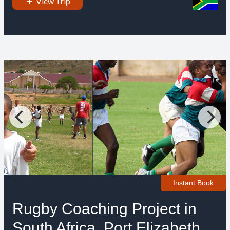
View Trip
Instant Book
Rugby Coaching Project in
South Africa, Port Elizabeth