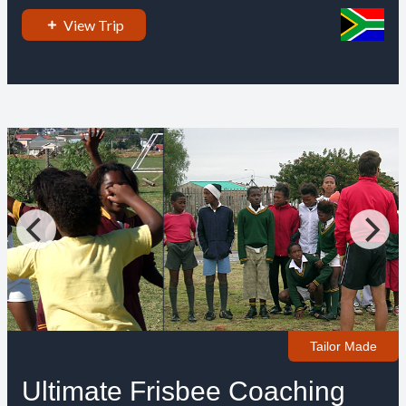
View Trip
Tailor Made
Ultimate Frisbee Coaching