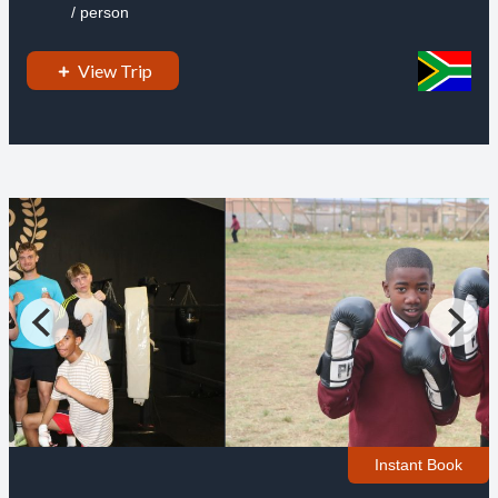
/ person
View Trip
Instant Book