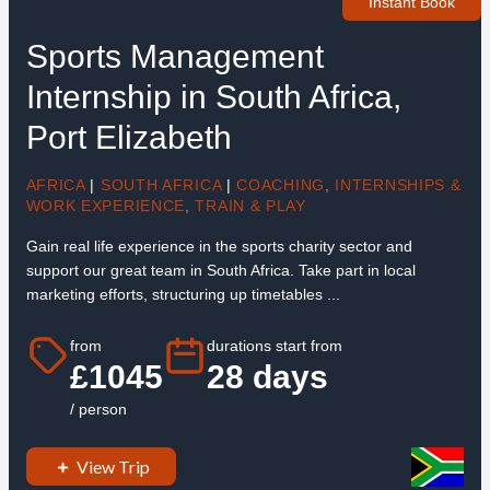
Instant Book
Sports Management
Internship in South Africa,
Port Elizabeth
AFRICA
|
SOUTH AFRICA
|
COACHING
,
INTERNSHIPS &
WORK EXPERIENCE
,
TRAIN & PLAY
Gain real life experience in the sports charity sector and
support our great team in South Africa. Take part in local
marketing efforts, structuring up timetables ...
from
durations start from
£1045
28 days
/ person
View Trip