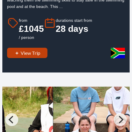
teaching them the swimming skills to stay safe in the swimming
pool and at the beach. This ...
from
durations start from
£1045
28 days
/ person
View Trip