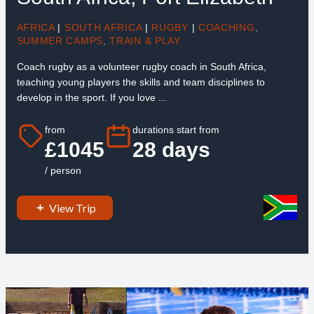
AFRICA
|
SOUTH AFRICA
|
RUGBY
|
COACHING
,
SUMMER CAMPS
,
TRAIN & PLAY
Coach rugby as a volunteer rugby coach in South Africa,
teaching young players the skills and team disciplines to
develop in the sport. If you love ...
from
durations start from
£1045
28 days
/ person
View Trip