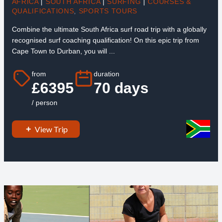
AFRICA
|
SOUTH AFRICA
|
SURFING
|
COURSES &
QUALIFICATIONS
,
SPORTS TOURS
Combine the ultimate South Africa surf road trip with a globally
recognised surf coaching qualification! On this epic trip from
Cape Town to Durban, you will ...
from
duration
£6395
70 days
/ person
View Trip