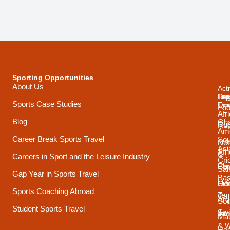
Sporting Opportunities
About Us
Acti
Trip
Top
Reg
Sports Case Studies
Typ
Cou
Foo
Afr
Blog
Gh
Coa
Ru
Ame
Career Break Sports Travel
Sou
Tra
Net
Asi
Afr
&
Careers in Sport and the Leisure Industry
Cri
Pla
Car
Sai
Gap Year in Sports Travel
Bas
Luc
Su
Oce
Sports Coaching Abroad
Ten
Ca
Arg
Sou
Student Sports Travel
Sw
Int
Ame
Mau
& 
Ho