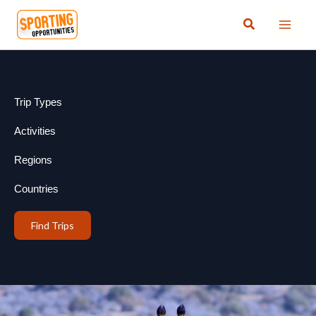
Skip
Search
to
content
Trip Types
Activities
Regions
Countries
Find Trips