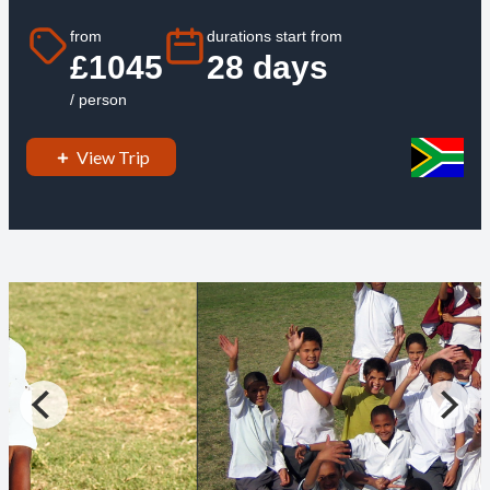
from
durations start from
£1045
28 days
/ person
View Trip