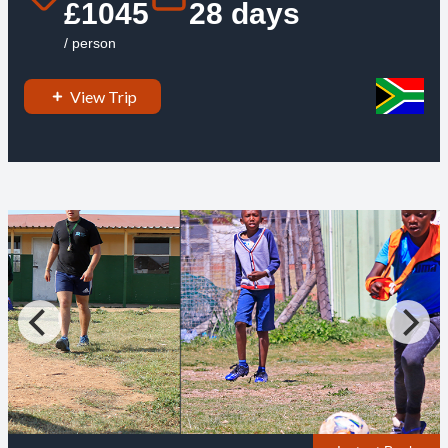
£1045
28 days
/ person
View Trip