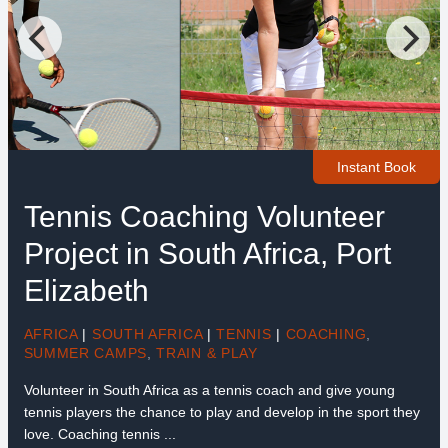
Instant Book
Tennis Coaching Volunteer
Project in South Africa, Port
Elizabeth
AFRICA
|
SOUTH AFRICA
|
TENNIS
|
COACHING
,
SUMMER CAMPS
,
TRAIN & PLAY
Volunteer in South Africa as a tennis coach and give young
tennis players the chance to play and develop in the sport they
love. Coaching tennis ...