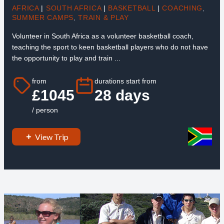
AFRICA
|
SOUTH AFRICA
|
BASKETBALL
|
COACHING
,
SUMMER CAMPS
,
TRAIN & PLAY
Volunteer in South Africa as a volunteer basketball coach,
teaching the sport to keen basketball players who do not have
the opportunity to play and train ...
from
durations start from
£1045
28 days
/ person
View Trip