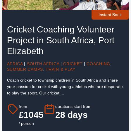
Instant Book
Cricket Coaching Volunteer
Project in South Africa, Port
Elizabeth
AFRICA
|
SOUTH AFRICA
|
CRICKET
|
COACHING
,
SUMMER CAMPS
,
TRAIN & PLAY
Coach cricket to township children in South Africa and share
your passion for cricket with young athletes who are desperate
to play the sport. Our cricket ...
from
durations start from
£1045
28 days
/ person