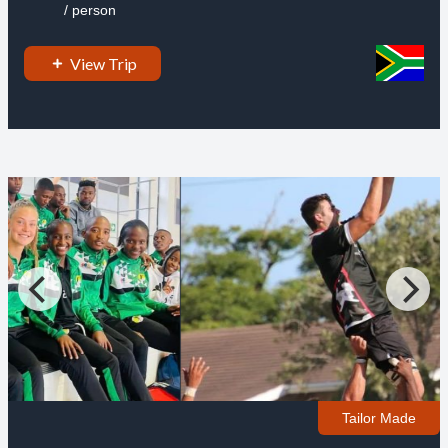
/ person
View Trip
Tailor Made