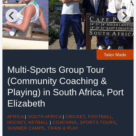
Tailor Made
Multi-Sports Group Tour
(Community Coaching &
Playing) in South Africa, Port
Elizabeth
AFRICA
|
SOUTH AFRICA
|
CRICKET
,
FOOTBALL
,
HOCKEY
,
NETBALL
|
COACHING
,
SPORTS TOURS
,
SUMMER CAMPS
,
TRAIN & PLAY