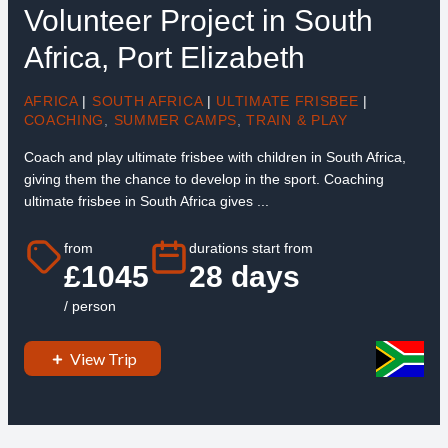
Volunteer Project in South
Africa, Port Elizabeth
AFRICA
|
SOUTH AFRICA
|
ULTIMATE FRISBEE
|
COACHING
,
SUMMER CAMPS
,
TRAIN & PLAY
Coach and play ultimate frisbee with children in South Africa,
giving them the chance to develop in the sport. Coaching
ultimate frisbee in South Africa gives ...
from
durations start from
£1045
28 days
/ person
View Trip