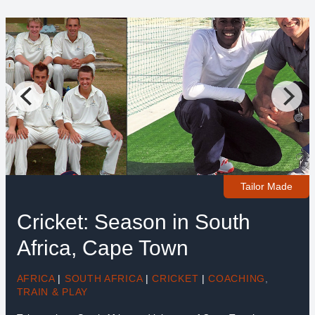
Tailor Made
Cricket: Season in South
Africa, Cape Town
AFRICA
|
SOUTH AFRICA
|
CRICKET
|
COACHING
,
TRAIN & PLAY