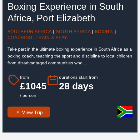
Boxing Experience in South
Africa, Port Elizabeth
SOUTHERN AFRICA
|
SOUTH AFRICA
|
BOXING
|
COACHING
,
TRAIN & PLAY
Take part in the ultimate boxing experience in South Africa as a
boxing coach, teaching the sport and discipline to local children
from disadvantaged communities who ...
from
durations start from
£1045
28 days
/ person
View Trip