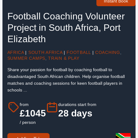
Instant Book
Football Coaching Volunteer
Project in South Africa, Port
Elizabeth
AFRICA
|
SOUTH AFRICA
|
FOOTBALL
|
COACHING
,
SUMMER CAMPS
,
TRAIN & PLAY
Share your passion for football by coaching football to
disadvantaged South African children. Help organise football
matches and coaching sessions for keen football players in
schools ...
from
durations start from
£1045
28 days
/ person