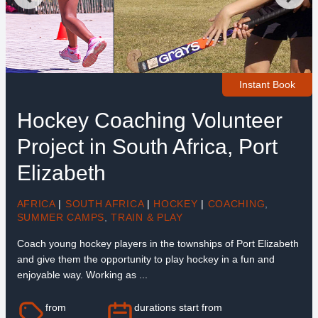
Instant Book
Hockey Coaching Volunteer
Project in South Africa, Port
Elizabeth
AFRICA
|
SOUTH AFRICA
|
HOCKEY
|
COACHING
,
SUMMER CAMPS
,
TRAIN & PLAY
Coach young hockey players in the townships of Port Elizabeth
and give them the opportunity to play hockey in a fun and
enjoyable way. Working as ...
from
durations start from