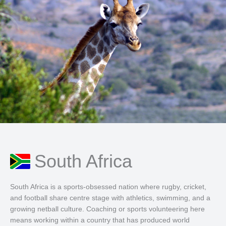
South Africa
South Africa is a sports-obsessed nation where rugby, cricket,
and football share centre stage with athletics, swimming, and a
growing netball culture. Coaching or sports volunteering here
means working within a country that has produced world