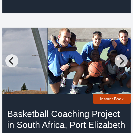
Instant Book
Basketball Coaching Project
in South Africa, Port Elizabeth