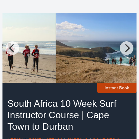
Instant Book
South Africa 10 Week Surf
Instructor Course | Cape
Town to Durban