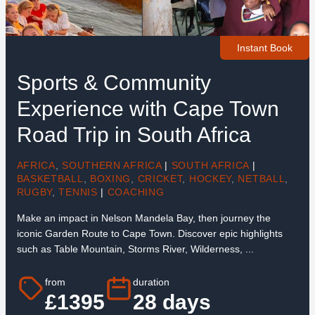
Instant Book
Sports & Community
Experience with Cape Town
Road Trip in South Africa
AFRICA
,
SOUTHERN AFRICA
|
SOUTH AFRICA
|
BASKETBALL
,
BOXING
,
CRICKET
,
HOCKEY
,
NETBALL
,
RUGBY
,
TENNIS
|
COACHING
Make an impact in Nelson Mandela Bay, then journey the
iconic Garden Route to Cape Town. Discover epic highlights
such as Table Mountain, Storms River, Wilderness, ...
from
duration
£1395
28 days