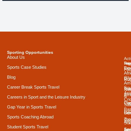
Sporting Opportunities
About Us
Acti
Trip
Top
Reg
Sports Case Studies
Typ
Cou
Foo
Afr
Blog
Gh
Coa
Ru
Ame
Career Break Sports Travel
Sou
Tra
Net
Asi
Afr
&
Careers in Sport and the Leisure Industry
Cri
Pla
Car
Sai
Gap Year in Sports Travel
Bas
Luc
Su
Oce
Sports Coaching Abroad
Ten
Ca
Arg
Sou
Student Sports Travel
Sw
Int
Ame