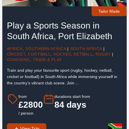
Tailor Made
Play a Sports Season in
South Africa, Port Elizabeth
AFRICA
,
SOUTHERN AFRICA
|
SOUTH AFRICA
|
CRICKET
,
FOOTBALL
,
HOCKEY
,
NETBALL
,
RUGBY
|
COACHING
,
TRAIN & PLAY
Train and play your favourite sport (rugby, hockey, netball,
cricket or football) in South Africa while immersing yourself in
the country’s vibrant club scene. Join ...
from
durations start from
£2800
84 days
/ person
View Trip