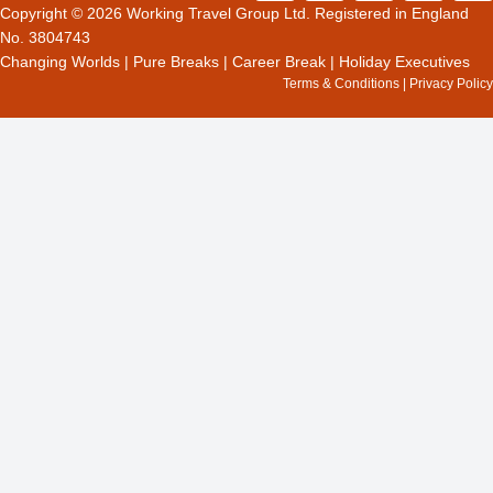
c
t
s
o
n
Copyright © 2026 Working Travel Group Ltd. Registered in England
e
w
t
g
k
No. 3804743
b
i
a
l
e
Changing Worlds
|
Pure Breaks
|
Career Break
|
Holiday Executives
o
t
g
e
d
Terms & Conditions
|
Privacy Policy
o
t
r
i
k
e
a
n
r
m