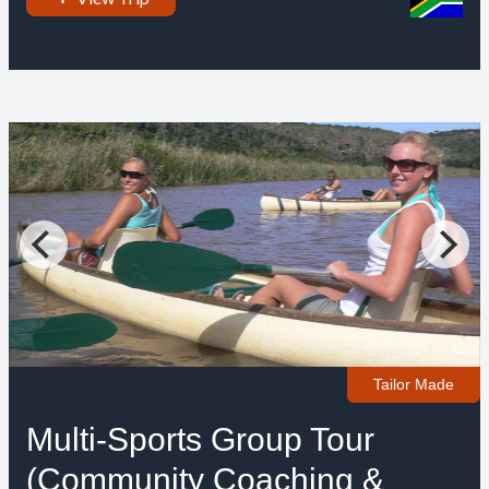
Tailor Made
Multi-Sports Group Tour
(Community Coaching &