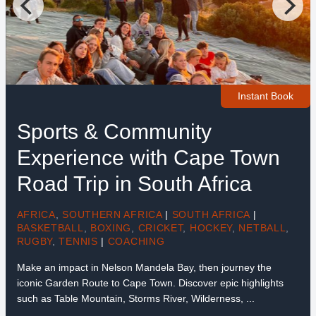
Instant Book
Sports & Community
Experience with Cape Town
Road Trip in South Africa
AFRICA
,
SOUTHERN AFRICA
|
SOUTH AFRICA
|
BASKETBALL
,
BOXING
,
CRICKET
,
HOCKEY
,
NETBALL
,
RUGBY
,
TENNIS
|
COACHING
Make an impact in Nelson Mandela Bay, then journey the
iconic Garden Route to Cape Town. Discover epic highlights
such as Table Mountain, Storms River, Wilderness, ...