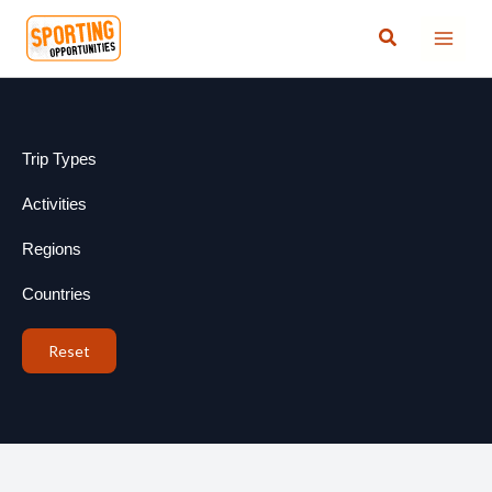
Skip
Search
to
content
Trip Types
Activities
Regions
Countries
Reset