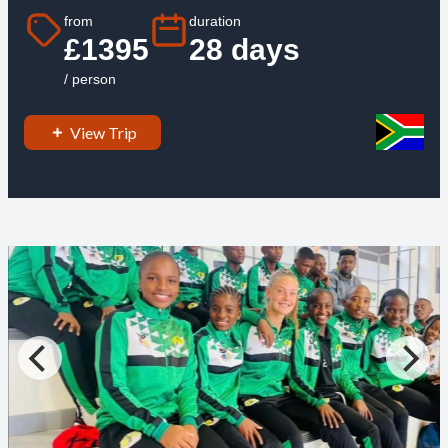
from
duration
£1395
28 days
/ person
View Trip