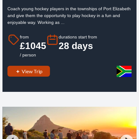
Coach young hockey players in the townships of Port Elizabeth
and give them the opportunity to play hockey in a fun and
enjoyable way. Working as ...
from
durations start from
£1045
28 days
/ person
View Trip