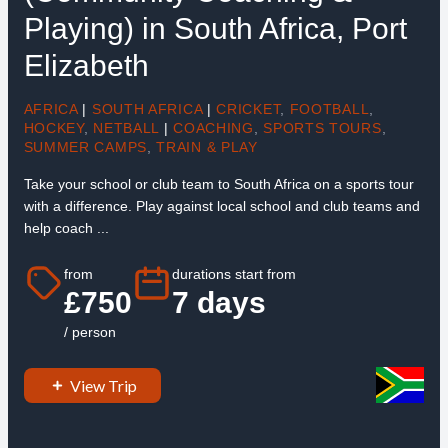
Playing) in South Africa, Port
Elizabeth
AFRICA
|
SOUTH AFRICA
|
CRICKET
,
FOOTBALL
,
HOCKEY
,
NETBALL
|
COACHING
,
SPORTS TOURS
,
SUMMER CAMPS
,
TRAIN & PLAY
Take your school or club team to South Africa on a sports tour
with a difference. Play against local school and club teams and
help coach ...
from
durations start from
£750
7 days
/ person
View Trip