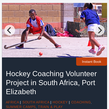
Instant Book
Hockey Coaching Volunteer
Project in South Africa, Port
Elizabeth
AFRICA
|
SOUTH AFRICA
|
HOCKEY
|
COACHING
,
SUMMER CAMPS
,
TRAIN & PLAY