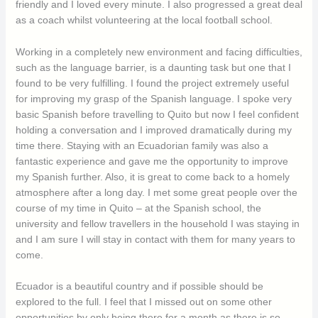
friendly and I loved every minute. I also progressed a great deal
as a coach whilst volunteering at the local football school.
Working in a completely new environment and facing difficulties,
such as the language barrier, is a daunting task but one that I
found to be very fulfilling. I found the project extremely useful
for improving my grasp of the Spanish language. I spoke very
basic Spanish before travelling to Quito but now I feel confident
holding a conversation and I improved dramatically during my
time there. Staying with an Ecuadorian family was also a
fantastic experience and gave me the opportunity to improve
my Spanish further. Also, it is great to come back to a homely
atmosphere after a long day. I met some great people over the
course of my time in Quito – at the Spanish school, the
university and fellow travellers in the household I was staying in
and I am sure I will stay in contact with them for many years to
come.
Ecuador is a beautiful country and if possible should be
explored to the full. I feel that I missed out on some other
opportunities by only being there for a month as there is so