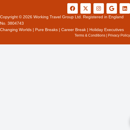
F
X
I
G
L
a
-
n
o
i
c
t
s
o
n
Copyright © 2026 Working Travel Group Ltd. Registered in England
e
w
t
g
k
No. 3804743
b
i
a
l
e
Changing Worlds
|
Pure Breaks
|
Career Break
|
Holiday Executives
o
t
g
e
d
Terms & Conditions
|
Privacy Policy
o
t
r
i
k
e
a
n
r
m