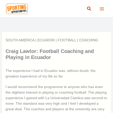
Skip
Search
to
content
SOUTH AMERICA
|
ECUADOR
|
FOOTBALL
|
COACHING
Craig Lawlor: Football Coaching and
Playing in Ecuador
The experience I had in Ecuador was, without doubt, the
greatest experience of my life so far.
I would recommend the programme to anyone who has even
the slightest interest in playing or coaching football. The playing
experience I gained with La Universidad Catolica was second to
none. The standard was very high and I feel I developed a
great deal. The coaches and players at the university are very