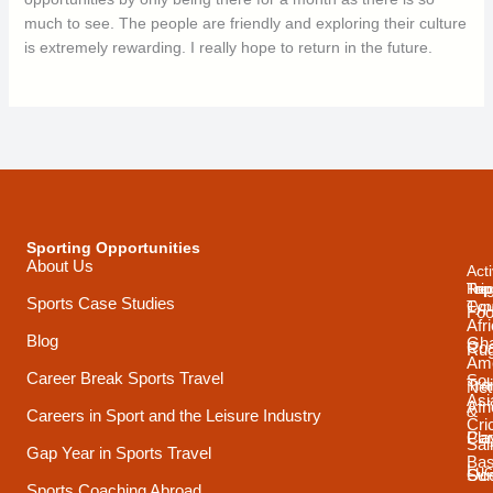
much to see. The people are friendly and exploring their culture
is extremely rewarding. I really hope to return in the future.
Sporting Opportunities
About Us
Acti
Trip
Top
Reg
Sports Case Studies
Typ
Cou
Foo
Afr
Blog
Gh
Coa
Ru
Ame
Career Break Sports Travel
Sou
Tra
Net
Asi
Afr
&
Careers in Sport and the Leisure Industry
Cri
Pla
Car
Sai
Gap Year in Sports Travel
Bas
Luc
Su
Oce
Sports Coaching Abroad