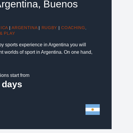
 Argentina, Buenos
ICA
|
ARGENTINA
|
RUGBY
|
COACHING
,
& PLAY
gby sports experience in Argentina you will
nt worlds of sport in Argentina. On one hand,
ions start from
 days