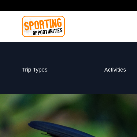
Skip
to
content
Trip Types
Activities