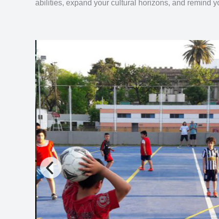
abilities, expand your cultural horizons, and remind