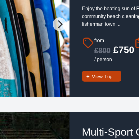
Enjoy the beating sun of P
community beach cleaning 
fisherman town. ...
from
£750
£800
/ person
View Trip
Multi-Sport