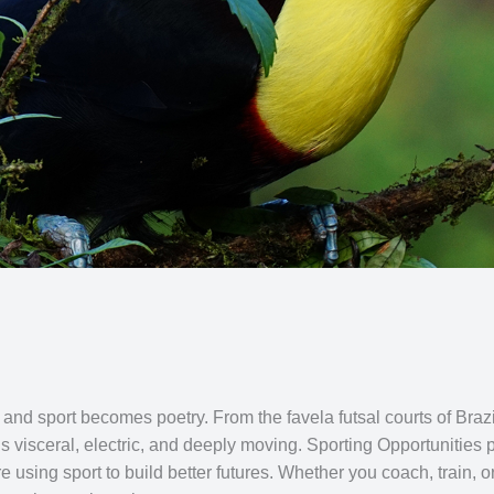
 sport becomes poetry. From the favela futsal courts of Brazil to
is visceral, electric, and deeply moving. Sporting Opportunitie
e using sport to build better futures. Whether you coach, train, 