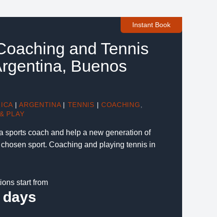
Instant Book
 Coaching and Tennis
 Argentina, Buenos
ICA
|
ARGENTINA
|
TENNIS
|
COACHING
,
& PLAY
 a sports coach and help a new generation of
r chosen sport. Coaching and playing tennis in
ions start from
 days