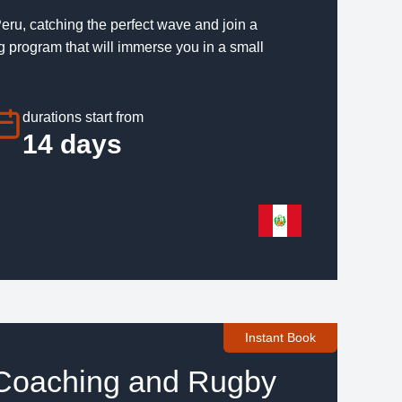
eru, catching the perfect wave and join a
program that will immerse you in a small
durations start from
14 days
Instant Book
 Coaching and Rugby