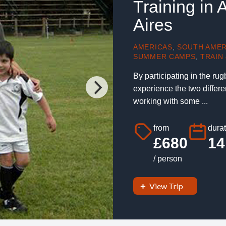
Training in
Aires
AMERICAS
,
SOUTH AMER
SUMMER CAMPS
,
TRAIN 
By participating in the ru
experience the two differe
working with some ...
from
durat
£680
14
/ person
View Trip