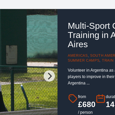
Multi-Sport
Training in
Aires
AMERICAS
,
SOUTH AMER
SUMMER CAMPS
,
TRAIN 
Volunteer in Argentina as
players to improve in thei
Argentina ...
from
durat
£680
14
/ person