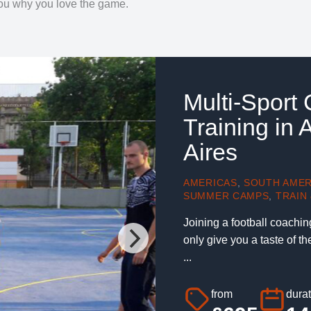
 you why you love the game.
Multi-Sport
Training in
Aires
AMERICAS
,
SOUTH AMER
SUMMER CAMPS
,
TRAIN 
Joining a football coachin
only give you a taste of t
...
from
durat