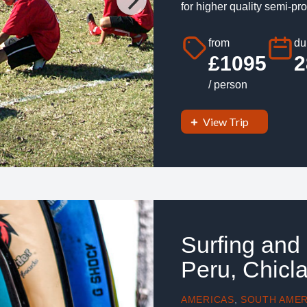
for higher quality semi-pro
from
du
£1095
2
/ person
View Trip
Surfing and
Peru, Chicl
AMERICAS
,
SOUTH AMER