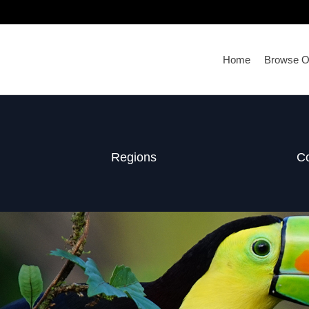
Home
Browse Ou
Regions
Co