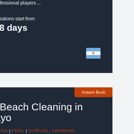
fessional players ...
rations start from
8 days
Instant Book
 Beach Cleaning in
ayo
ICA
|
PERU
|
SURFING
,
SWIMMING