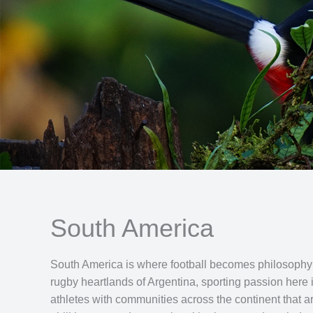
South America
South America is where football becomes philosophy and
rugby heartlands of Argentina, sporting passion here 
athletes with communities across the continent that ar