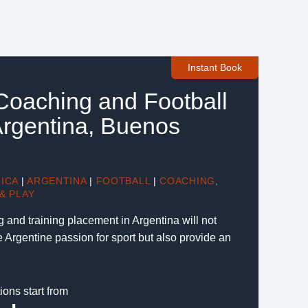
Instant Book
 Coaching and Football
 Argentina, Buenos
ICA
|
ARGENTINA
|
FOOTBALL
|
COACHING
,
& PLAY
g and training placement in Argentina will not
he Argentine passion for sport but also provide an
ions start from