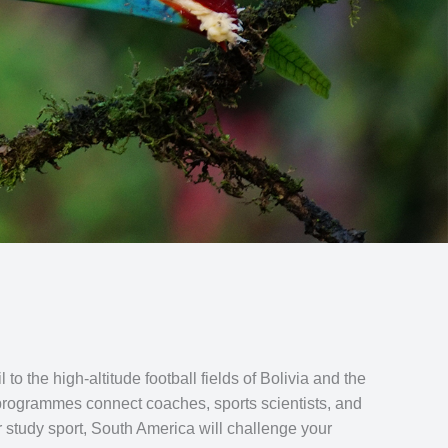
 the high-altitude football fields of Bolivia and the
s programmes connect coaches, sports scientists, and
or study sport, South America will challenge your