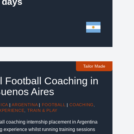
 days
Tailor Made
l Football Coaching in
Buenos Aires
ICA
|
ARGENTINA
|
FOOTBALL
|
COACHING
,
XPERIENCE
,
TRAIN & PLAY
ball coaching internship placement in Argentina
g experience whilst running training sessions