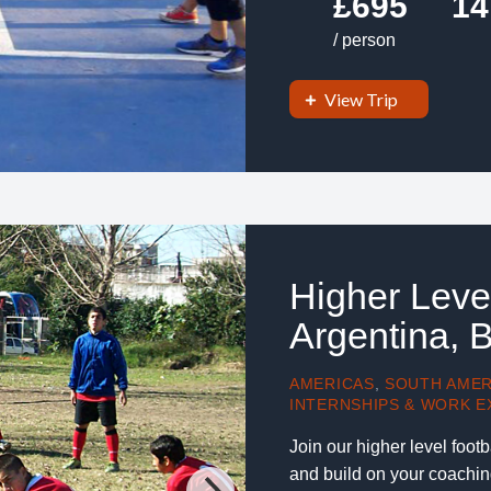
£695
14
/ person
View Trip
Higher Leve
Argentina, 
AMERICAS
,
SOUTH AMER
INTERNSHIPS & WORK E
Join our higher level foot
and build on your coachin