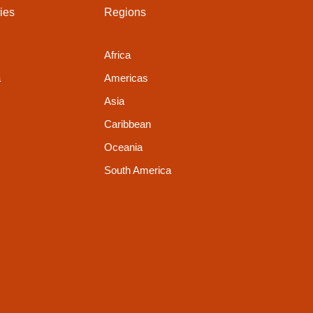
ies
Regions
Africa
a
Americas
Asia
Caribbean
Oceania
South America