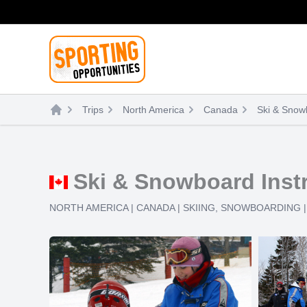
Skip
to
content
Trips
North America
Canada
Ski & Snowb
Ski & Snowboard Instr
NORTH AMERICA
|
CANADA
|
SKIING
,
SNOWBOARDING
|