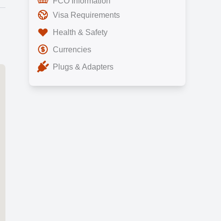
FCO Information
Visa Requirements
Health & Safety
Currencies
Plugs & Adapters