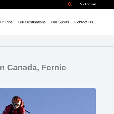
Search
|
My Account
r Trips
Our Destinations
Our Sports
Contact Us
in Canada, Fernie