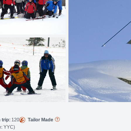
trip:
120
Tailor Made
de: YYC)