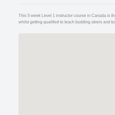
This 5 week Level 1 instructor course in Canada is th
whilst getting qualified to teach budding skiers and b