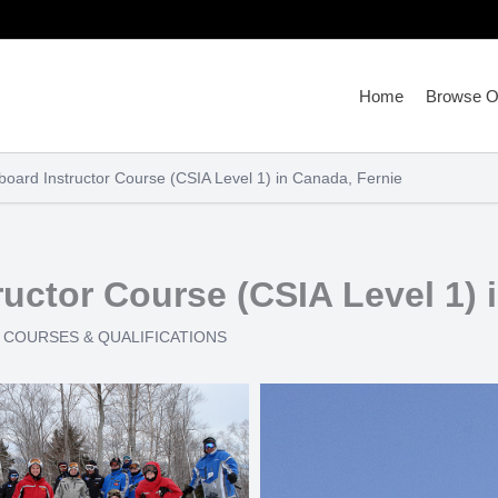
Home
Browse Ou
oard Instructor Course (CSIA Level 1) in Canada, Fernie
uctor Course (CSIA Level 1) 
COURSES & QUALIFICATIONS