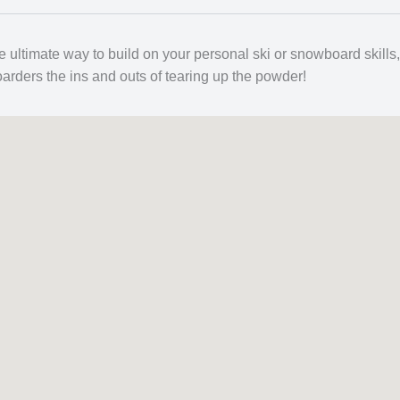
e ultimate way to build on your personal ski or snowboard skills,
oarders the ins and outs of tearing up the powder!