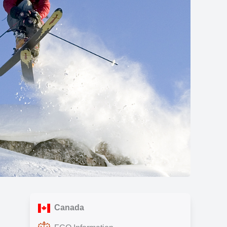
Show all photos
Canada