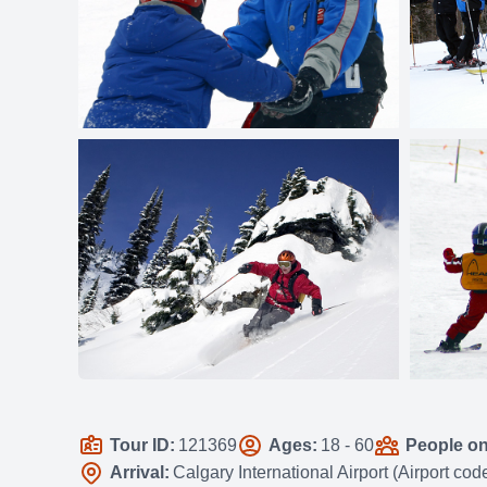
Tour ID:
121369
Ages:
18 - 60
People on 
Arrival:
Calgary International Airport (Airport co