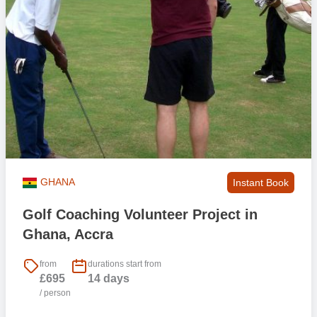
GHANA
Instant Book
Golf Coaching Volunteer Project in
Ghana, Accra
from
durations start from
£695
14 days
/ person