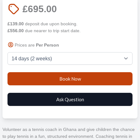
£695.00
£139.00
deposit due upon booking.
£556.00
due nearer to trip start date.
Prices are
Per Person
Volunteer as a tennis coach in Ghana and give children the chance
to play tennis in a fun, structured environment. Coaching tennis in