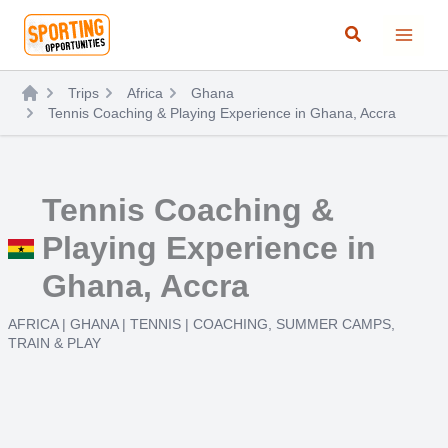
Skip
Search
to
content
Trips
Africa
Ghana
Tennis Coaching & Playing Experience in Ghana, Accra
Tennis Coaching &
Playing Experience in
Ghana, Accra
AFRICA
|
GHANA
|
TENNIS
|
COACHING
,
SUMMER CAMPS
,
TRAIN & PLAY