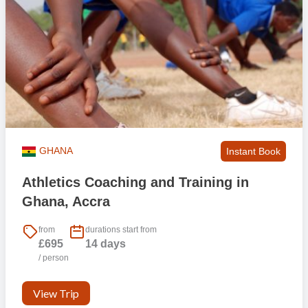
GHANA
Instant Book
Athletics Coaching and Training in
Ghana, Accra
from
durations start from
£695
14 days
/ person
View Trip