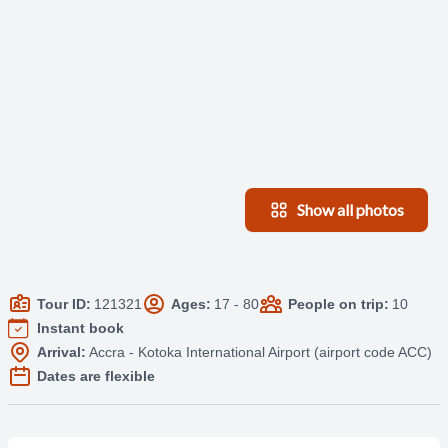
Show all photos
Tour ID:
121321
Ages:
17 - 80
People on trip:
10
Instant book
Arrival:
Accra - Kotoka International Airport (airport code ACC)
Dates are flexible