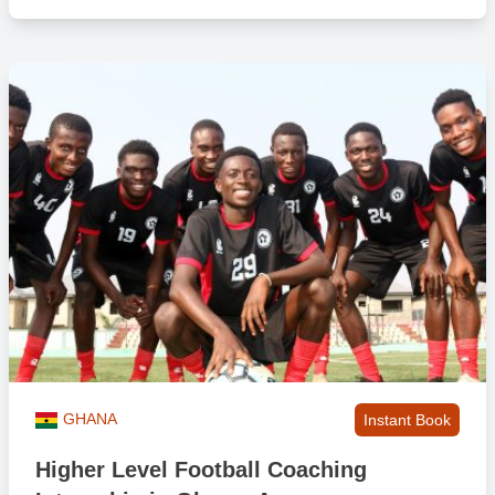
gratefully received.
Our in-country team will provide a small amount of project related
equipment as part of the placement too. Please note that we do not
want to get involved with shipping equipment to Ghana as this
provides major challenges for us, so any additional equipment
would have to be within your personal weight allowance with the
airline you are flying with. Some participants have been able to get
an extra bag with their flight but this needs to be pre-arranged with
the airline company. It is also wise that you make sure you put a
note against the flight booking so when you are checking in and
dropping off you bags at the airport there is no awkwardness!
If I am under 18 at point of travel, can I still come?
Yes if you are 17. However, we will require our ‘International Trip
Parental Consent Form’ completed which you’ll have access to once
GHANA
Instant Book
you have booked. We also encourage you to travel with a friend(s)
to help with familiarity and to share the experience with.
Higher Level Football Coaching