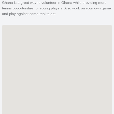
Ghana is a great way to volunteer in Ghana while providing more
tennis opportunities for young players. Also work on your own game
and play against some real talent.