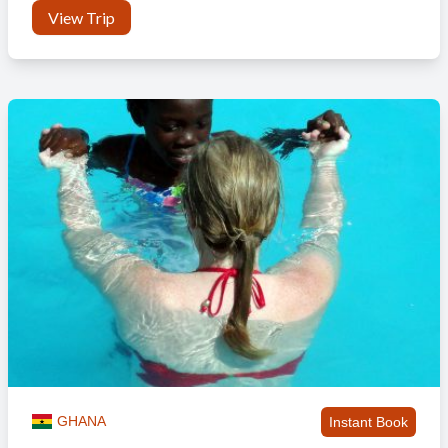
View Trip
GHANA
Instant Book