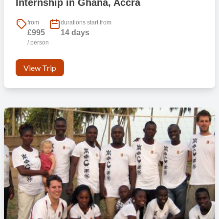
Internship in Ghana, Accra
from
durations start from
£995
14 days
/ person
View Trip