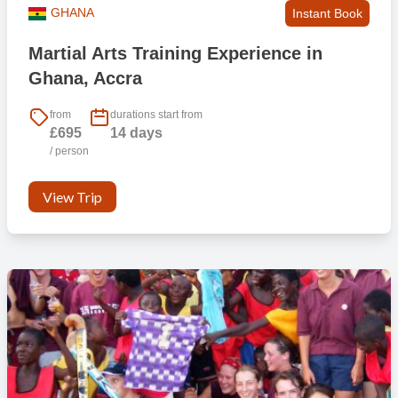
GHANA
Instant Book
Martial Arts Training Experience in
Ghana, Accra
from
durations start from
£695
14 days
/ person
View Trip