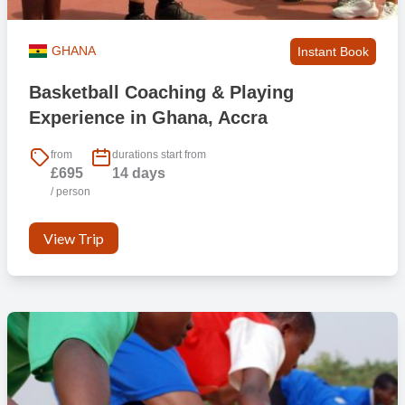
GHANA
Instant Book
Basketball Coaching & Playing
Experience in Ghana, Accra
from
durations start from
£695
14 days
/ person
View Trip