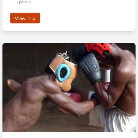
/ person
View Trip