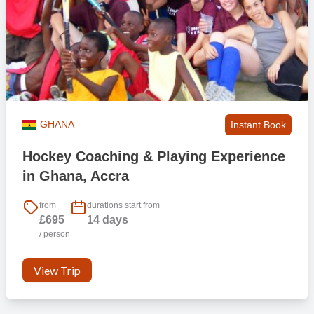
GHANA
Instant Book
Hockey Coaching & Playing Experience
in Ghana, Accra
from
durations start from
£695
14 days
/ person
View Trip