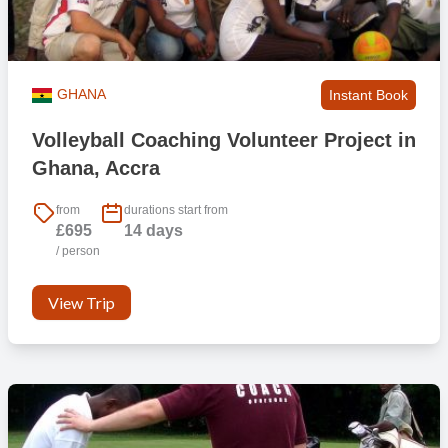
GHANA
Instant Book
Volleyball Coaching Volunteer Project in
Ghana, Accra
from
durations start from
£695
14 days
/ person
View Trip