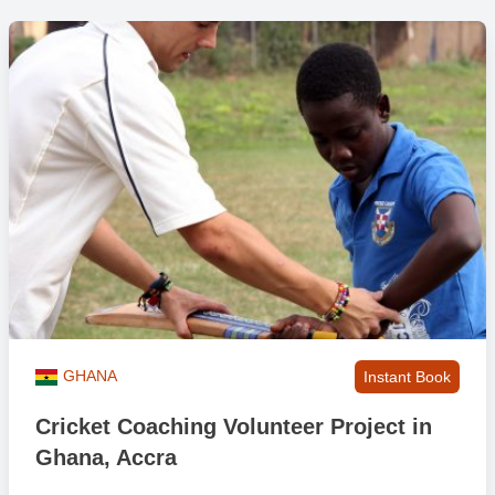
GHANA
Instant Book
Cricket Coaching Volunteer Project in
Ghana, Accra