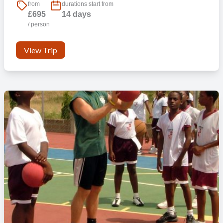
from
durations start from
£695
14 days
/ person
View Trip