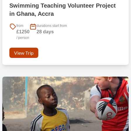
Swimming Teaching Volunteer Project
in Ghana, Accra
from
durations start from
£1250
28 days
/ person
View Trip