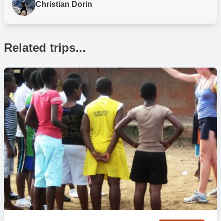
Christian Dorin
How many hours a day will I be working on my
placement?
Related trips...
You can expect to work for approx. 2 – 4 hours per day in total on
your volunteer project or 4 – 6 hours for internship placements,
weather and schedule permitting.
Volunteering times will vary throughout the week, depending on
local needs. Additionally, you can do more if you want and we have
a range of other activities that may interest you so talk with the in-
country team if you would like to fill out your time more. Alternatively,
a lot of participants like to visit various areas of the city, chill out on
the beach or relax in the posh hotels!
What activities take place throughout the day?
As a volunteer or intern on our projects in Accra you will work during
the day Monday to Friday, with some evening and weekend
commitments depending on your chosen project. Most evenings