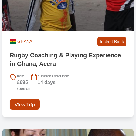
GHANA
Instant Book
Rugby Coaching & Playing Experience
in Ghana, Accra
from
durations start from
£695
14 days
/ person
View Trip