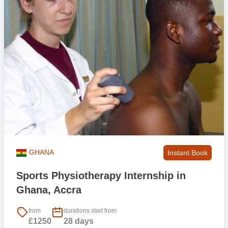
GHANA
Instant Book
Sports Physiotherapy Internship in
Ghana, Accra
from
durations start from
£1250
28 days