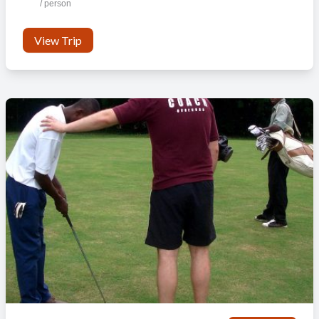
/ person
View Trip