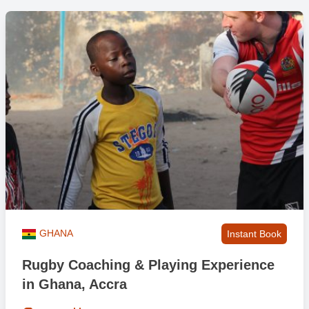
GHANA
Instant Book
Rugby Coaching & Playing Experience
in Ghana, Accra