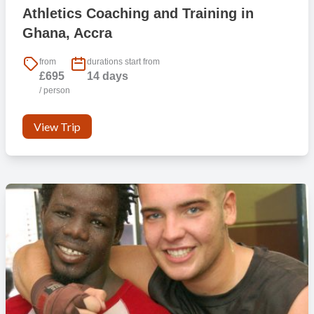
Athletics Coaching and Training in
Ghana, Accra
from
durations start from
£695
14 days
/ person
View Trip