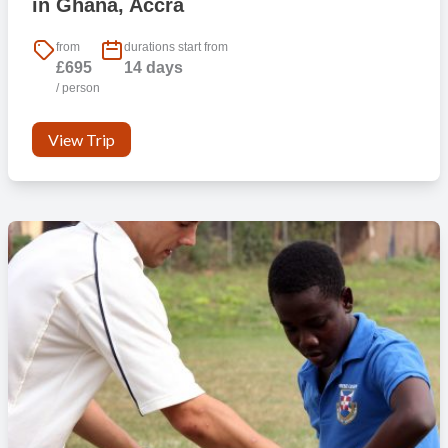
in Ghana, Accra
from
durations start from
£695
14 days
/ person
View Trip