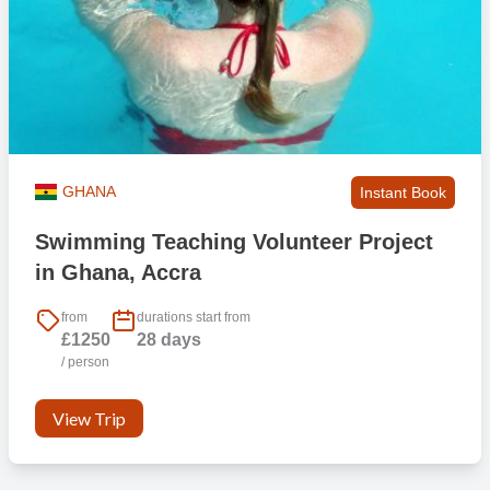
GHANA
Instant Book
Swimming Teaching Volunteer Project
in Ghana, Accra
from
durations start from
£1250
28 days
/ person
View Trip