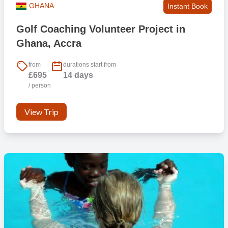
GHANA
Instant Book
Golf Coaching Volunteer Project in
Ghana, Accra
from
durations start from
£695
14 days
/ person
View Trip