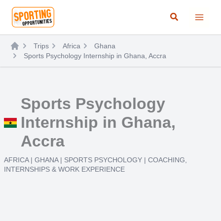
Skip
Search
to
content
Trips
Africa
Ghana
Sports Psychology Internship in Ghana, Accra
Sports Psychology
Internship in Ghana,
Accra
AFRICA
|
GHANA
|
SPORTS PSYCHOLOGY
|
COACHING
,
INTERNSHIPS & WORK EXPERIENCE