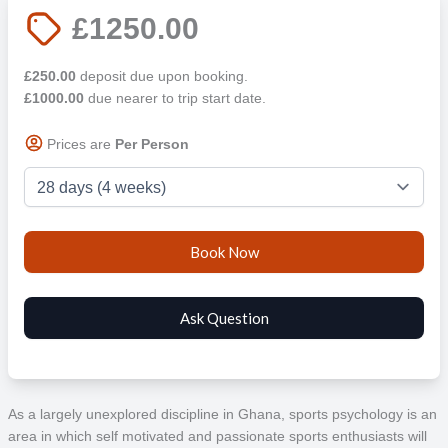
£1250.00
£250.00
deposit due upon booking.
£1000.00
due nearer to trip start date.
Prices are
Per Person
As a largely unexplored discipline in Ghana, sports psychology is an
area in which self motivated and passionate sports enthusiasts will