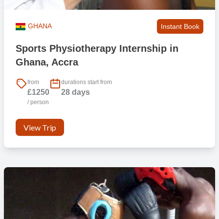
GHANA
Instant Book
Sports Physiotherapy Internship in
Ghana, Accra
from
durations start from
£1250
28 days
/ person
View Trip