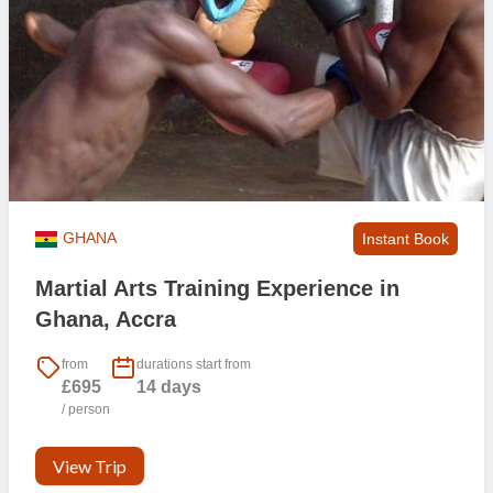
GHANA
Instant Book
Martial Arts Training Experience in
Ghana, Accra
from
durations start from
£695
14 days
/ person
View Trip