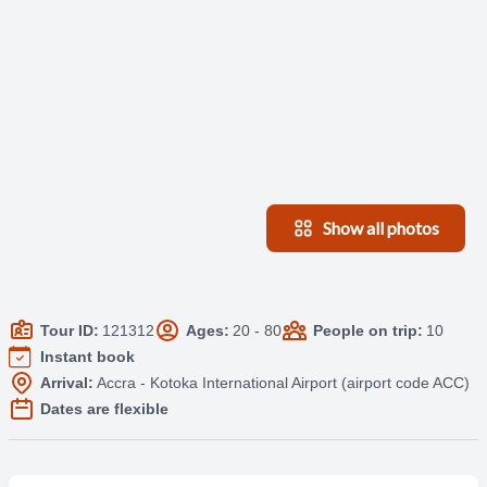
Show all photos
Tour ID:
121312
Ages:
20 - 80
People on trip:
10
Instant book
Arrival:
Accra - Kotoka International Airport (airport code ACC)
Dates are flexible