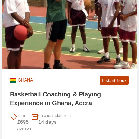
GHANA
Instant Book
Basketball Coaching & Playing
Experience in Ghana, Accra
from
durations start from
£695
14 days
/ person