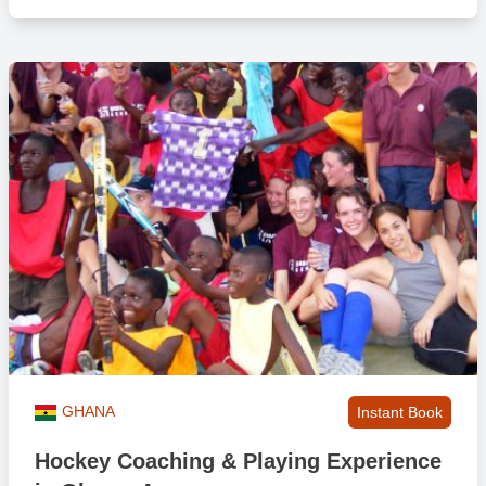
GHANA
Instant Book
Hockey Coaching & Playing Experience