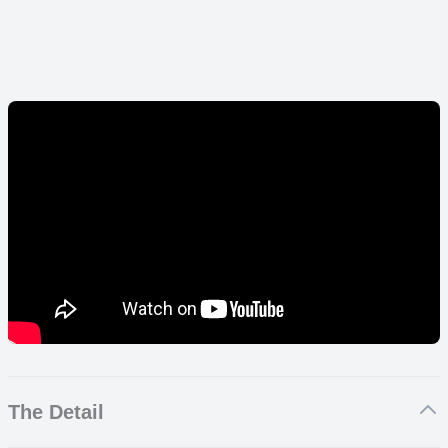
The Detail