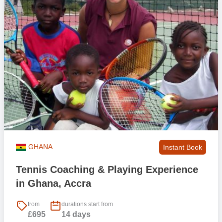
to help with familiarity and to share the experience with.
GHANA
Instant Book
Tennis Coaching & Playing Experience
in Ghana, Accra
from
durations start from
£695
14 days