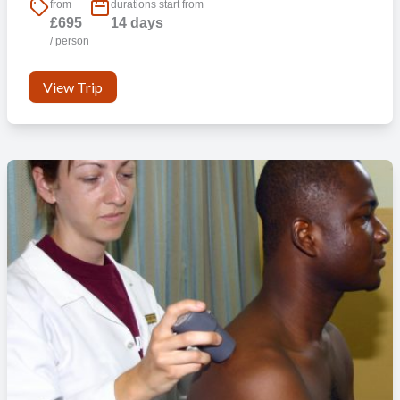
from
durations start from
£695
14 days
/ person
View Trip