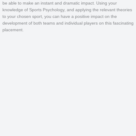
be able to make an instant and dramatic impact. Using your
knowledge of Sports Psychology, and applying the relevant theories
to your chosen sport, you can have a positive impact on the
development of both teams and individual players on this fascinating
placement.