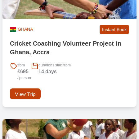
GHANA
Instant Book
Cricket Coaching Volunteer Project in
Ghana, Accra
from
durations start from
£695
14 days
/ person
View Trip