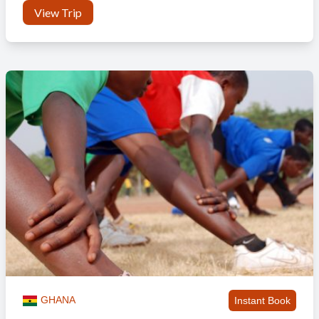
View Trip
GHANA
Instant Book