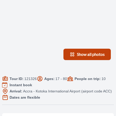
Show all photos
Tour ID:
121326
Ages:
17 - 80
People on trip:
10
Instant book
Arrival:
Accra - Kotoka International Airport (airport code ACC)
Dates are flexible