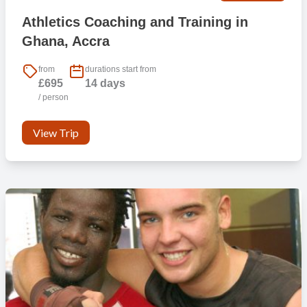
Athletics Coaching and Training in
Ghana, Accra
from
durations start from
£695
14 days
/ person
View Trip