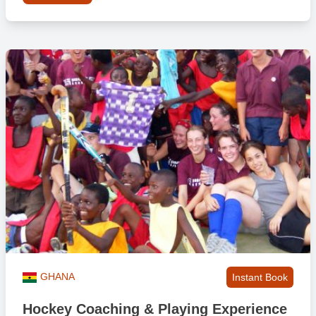
GHANA
Instant Book
Hockey Coaching & Playing Experience