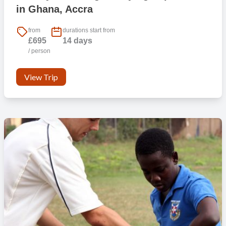
in Ghana, Accra
from
durations start from
£695
14 days
/ person
View Trip