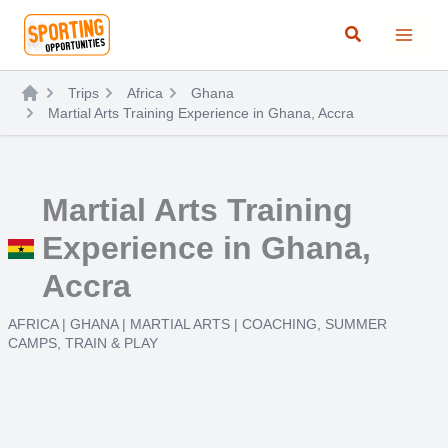
Skip
Search
to
content
Trips
Africa
Ghana
Martial Arts Training Experience in Ghana, Accra
Martial Arts Training
Experience in Ghana,
Accra
AFRICA
|
GHANA
|
MARTIAL ARTS
|
COACHING
,
SUMMER
CAMPS
,
TRAIN & PLAY