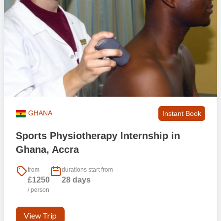
GHANA
Instant Book
Sports Physiotherapy Internship in
Ghana, Accra
from
durations start from
£1250
28 days
/ person
View Trip