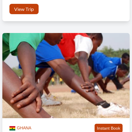
View Trip
GHANA
Instant Book