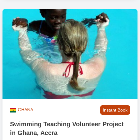
GHANA
Instant Book
Swimming Teaching Volunteer Project
in Ghana, Accra