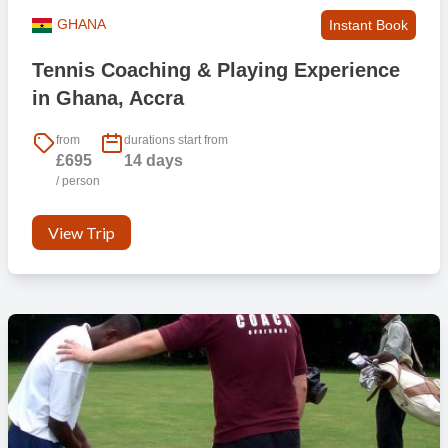
GHANA
Instant Book
Tennis Coaching & Playing Experience
in Ghana, Accra
from
durations start from
£695
14 days
/ person
View Trip