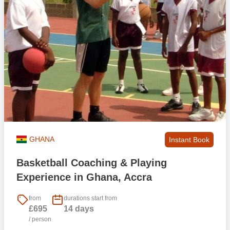
GHANA
Instant Book
Basketball Coaching & Playing
Experience in Ghana, Accra
from
durations start from
£695
14 days
/ person