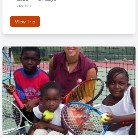
/ person
View Trip