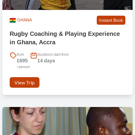
GHANA
Instant Book
Rugby Coaching & Playing Experience
in Ghana, Accra
from
durations start from
£695
14 days
/ person
View Trip