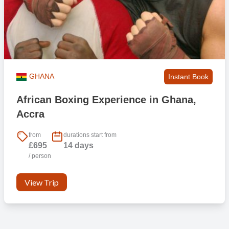
GHANA
Instant Book
African Boxing Experience in Ghana,
Accra
from
durations start from
£695
14 days
/ person
View Trip