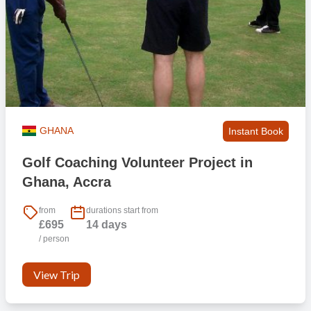
GHANA
Instant Book
Golf Coaching Volunteer Project in
Ghana, Accra
from
durations start from
£695
14 days
/ person
View Trip