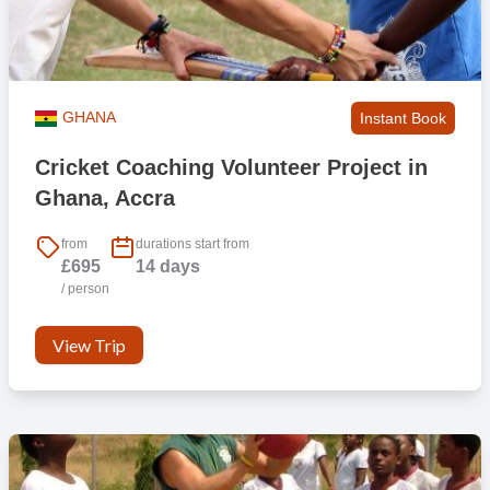
GHANA
Instant Book
Cricket Coaching Volunteer Project in
Ghana, Accra
from
durations start from
£695
14 days
/ person
View Trip