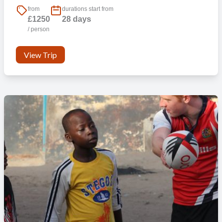
from
durations start from
£1250
28 days
/ person
View Trip