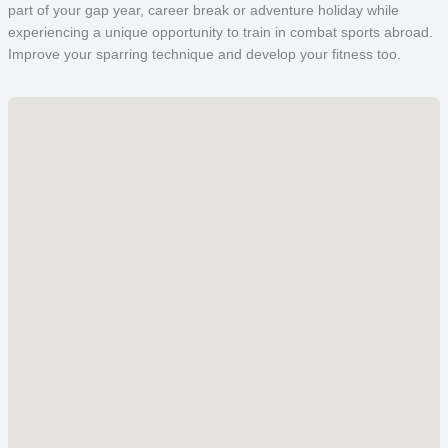
part of your gap year, career break or adventure holiday while
experiencing a unique opportunity to train in combat sports abroad.
Improve your sparring technique and develop your fitness too.