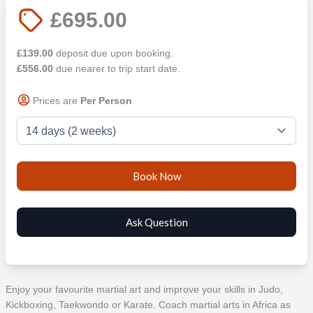
£695.00
£139.00
deposit due upon booking.
£556.00
due nearer to trip start date.
Prices are
Per Person
Enjoy your favourite martial art and improve your skills in Judo,
Kickboxing, Taekwondo or Karate. Coach martial arts in Africa as