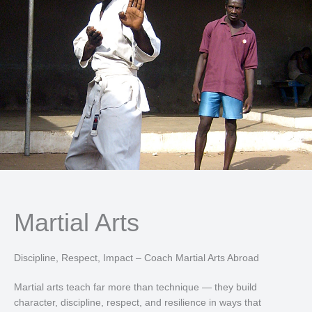
Martial Arts
Discipline, Respect, Impact – Coach Martial Arts Abroad
Martial arts teach far more than technique — they build
character, discipline, respect, and resilience in ways that