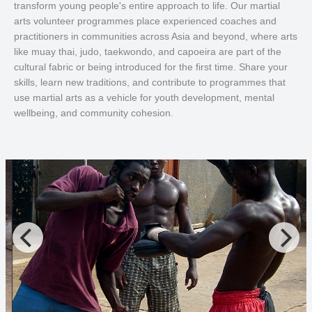
transform young people's entire approach to life. Our martial
arts volunteer programmes place experienced coaches and
practitioners in communities across Asia and beyond, where arts
like muay thai, judo, taekwondo, and capoeira are part of the
cultural fabric or being introduced for the first time. Share your
skills, learn new traditions, and contribute to programmes that
use martial arts as a vehicle for youth development, mental
wellbeing, and community cohesion.