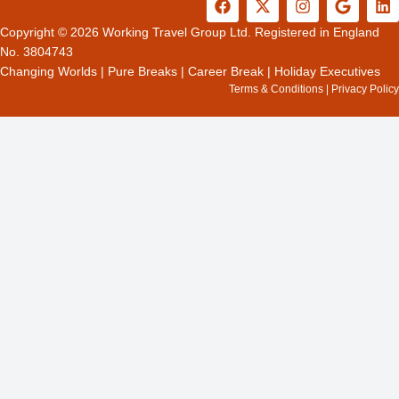
a
-
n
o
i
c
t
s
o
n
Copyright © 2026 Working Travel Group Ltd. Registered in England
e
w
t
g
k
No. 3804743
b
i
a
l
e
Changing Worlds
|
Pure Breaks
|
Career Break
|
Holiday Executives
o
t
g
e
d
Terms & Conditions
|
Privacy Policy
o
t
r
i
k
e
a
n
r
m