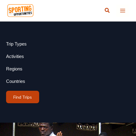
Skip
Search
to
content
Trip Types
Activities
Regions
Countries
Find Trips