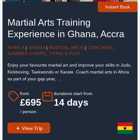
Instant Book
Martial Arts Training
Experience in Ghana, Accra
AFRICA
|
GHANA
|
MARTIAL ARTS
|
COACHING
,
SUMMER CAMPS
,
TRAIN & PLAY
Enjoy your favourite martial art and improve your skills in Judo,
Kickboxing, Taekwondo or Karate. Coach martial arts in Africa
as part of your gap year, ...
from
durations start from
£695
14 days
/ person
View Trip