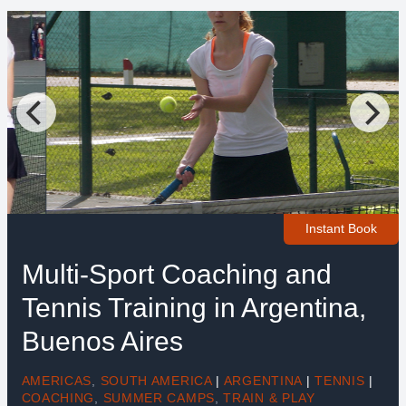
Instant Book
Multi-Sport Coaching and
Tennis Training in Argentina,
Buenos Aires
AMERICAS
,
SOUTH AMERICA
|
ARGENTINA
|
TENNIS
|
COACHING
,
SUMMER CAMPS
,
TRAIN & PLAY