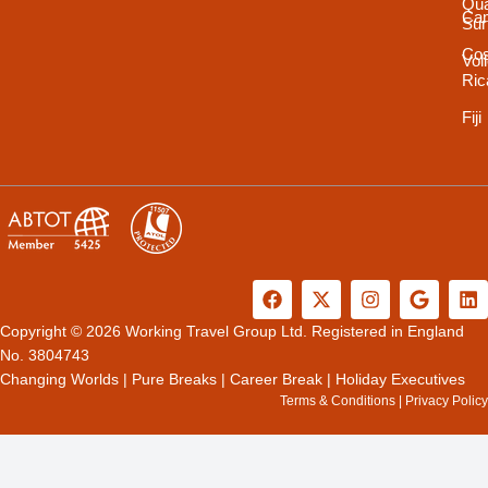
Qua
Ca
Sur
Cos
Vol
Ric
Fiji
F
X
I
G
L
a
-
n
o
i
c
t
s
o
n
Copyright © 2026 Working Travel Group Ltd. Registered in England
e
w
t
g
k
No. 3804743
b
i
a
l
e
Changing Worlds
|
Pure Breaks
|
Career Break
|
Holiday Executives
o
t
g
e
d
Terms & Conditions
|
Privacy Policy
o
t
r
i
k
e
a
n
r
m