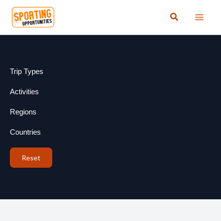
Skip
Search
to
content
Trip Types
Activities
Regions
Countries
Reset