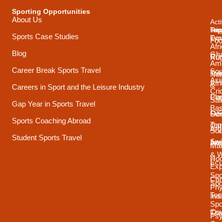
Sporting Opportunities
About Us
Acti
Trip
Top
Reg
Sports Case Studies
Typ
Cou
Foo
Afr
Blog
Gh
Coa
Ru
Ame
Career Break Sports Travel
Sou
Tra
Net
Asi
Afr
&
Careers in Sport and the Leisure Industry
Cri
Pla
Car
Sai
Gap Year in Sports Travel
Bas
Luc
Su
Oce
Sports Coaching Abroad
Ten
Ca
Arg
Sou
Student Sports Travel
Sw
Int
Ame
Mau
& 
Ho
Ecu
Exp
Spo
Ca
Spo
Phy
Tou
Ind
Spo
Cou
Tha
Psy