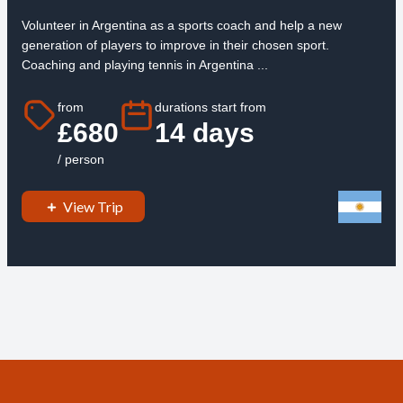
Volunteer in Argentina as a sports coach and help a new
generation of players to improve in their chosen sport.
Coaching and playing tennis in Argentina ...
from
durations start from
£680
14 days
/ person
View Trip