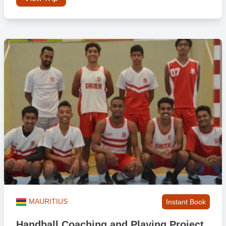
MAURITIUS
Instant Book
Handball Coaching and Playing Project