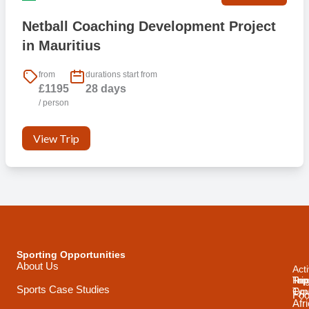
Netball Coaching Development Project
in Mauritius
from
durations start from
£1195
28 days
/ person
View Trip
Sporting Opportunities
About Us
Acti
Trip
Top
Reg
Sports Case Studies
Typ
Cou
Foo
Afr