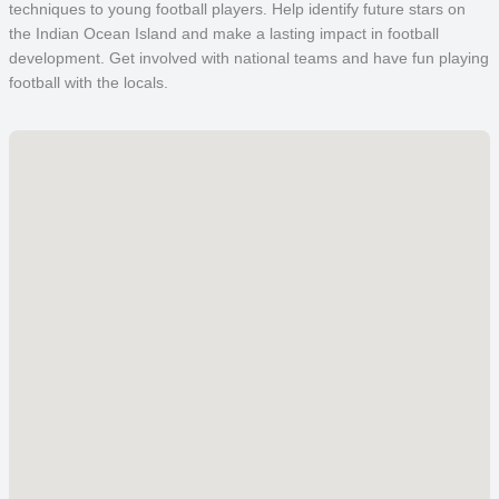
techniques to young football players. Help identify future stars on
the Indian Ocean Island and make a lasting impact in football
development. Get involved with national teams and have fun playing
football with the locals.