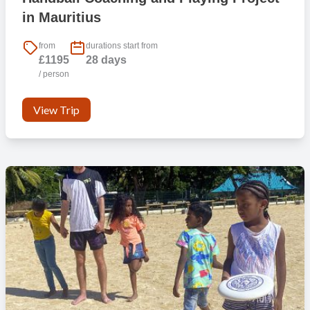
in Mauritius
from
durations start from
£1195
28 days
/ person
View Trip