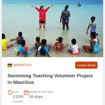
MAURITIUS
Instant Book
Swimming Teaching Volunteer Project
in Mauritius
from
durations start from
£1195
28 days
/ person