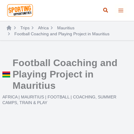
Skip
Search
to
content
Trips
Africa
Mauritius
Football Coaching and Playing Project in Mauritius
Football Coaching and
Playing Project in
Mauritius
AFRICA
|
MAURITIUS
|
FOOTBALL
|
COACHING
,
SUMMER
CAMPS
,
TRAIN & PLAY