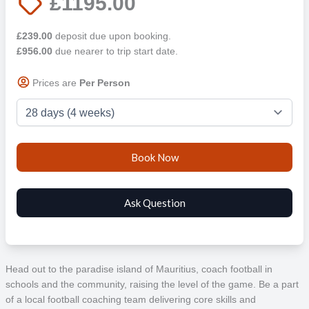
£1195.00
£239.00
deposit due upon booking.
£956.00
due nearer to trip start date.
Prices are
Per Person
Head out to the paradise island of Mauritius, coach football in
schools and the community, raising the level of the game. Be a part
of a local football coaching team delivering core skills and