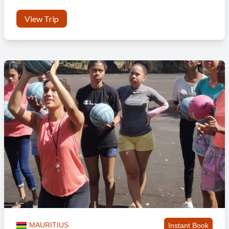
View Trip
MAURITIUS
Instant Book