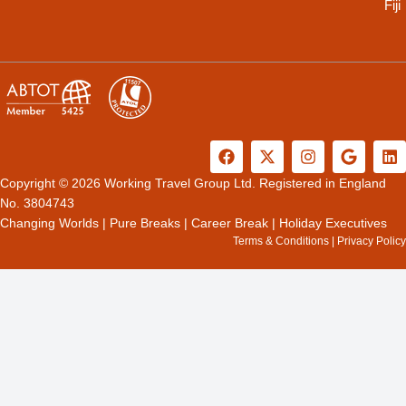
Fiji
F
X
I
G
L
a
-
n
o
i
c
t
s
o
n
Copyright © 2026 Working Travel Group Ltd. Registered in England
e
w
t
g
k
No. 3804743
b
i
a
l
e
Changing Worlds
|
Pure Breaks
|
Career Break
|
Holiday Executives
o
t
g
e
d
Terms & Conditions
|
Privacy Policy
o
t
r
i
k
e
a
n
r
m