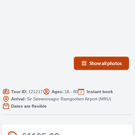
Show all photos
Tour ID:
121217
Ages:
18 - 80
Instant book
Arrival:
Sir Seewoosagur Ramgoolam Airport (MRU)
Dates are flexible