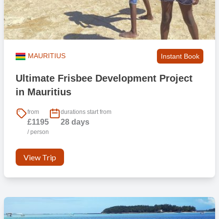
MAURITIUS
Instant Book
Ultimate Frisbee Development Project
in Mauritius
from
durations start from
£1195
28 days
/ person
View Trip