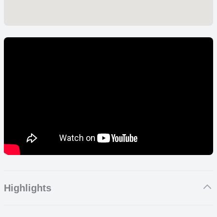
Highlights
From beaches to national parks, here are the absolute best things