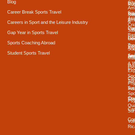
Blog
Gh
Coa
Ru
Ame
Career Break Sports Travel
Sou
Tra
Net
Asi
Afr
&
Careers in Sport and the Leisure Industry
Cri
Pla
Car
Sai
Gap Year in Sports Travel
Bas
Luc
Su
Oce
Sports Coaching Abroad
Ten
Ca
Arg
Sou
Student Sports Travel
Sw
Int
Ame
Mau
& 
Ho
Ecu
Exp
Spo
Ca
Spo
Phy
Tou
Ind
Spo
Cou
Tha
Psy
Qua
Ca
Sur
Cos
Vol
Ric