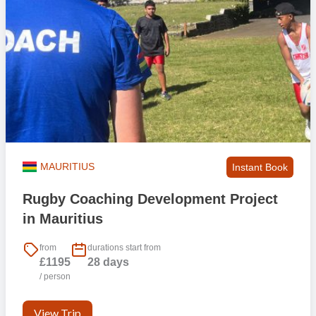
MAURITIUS
Instant Book
Rugby Coaching Development Project
in Mauritius
from
durations start from
£1195
28 days
/ person
View Trip